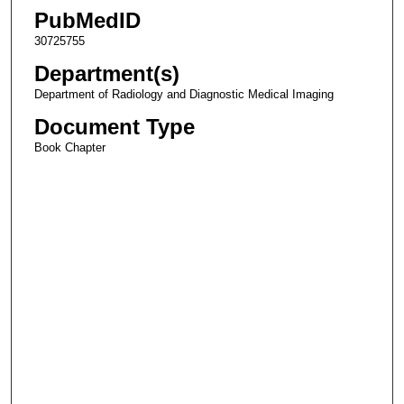
PubMedID
30725755
Department(s)
Department of Radiology and Diagnostic Medical Imaging
Document Type
Book Chapter