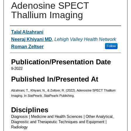
Adenosine SPECT
Thallium Imaging
Authors
Talal Alzahrani
Neeraj Khiyani MD
,
Lehigh Valley Health Network
Roman Zeltser
Follow
Publication/Presentation Date
9-2022
Published In/Presented At
Alzahrani, T., Khiyani, N., & Zeltser, R. (2022). Adenosine SPECT Thallium
Imaging. In
StatPearls
. StatPearls Publishing.
Disciplines
Diagnosis | Medicine and Health Sciences | Other Analytical,
Diagnostic and Therapeutic Techniques and Equipment |
Radiology