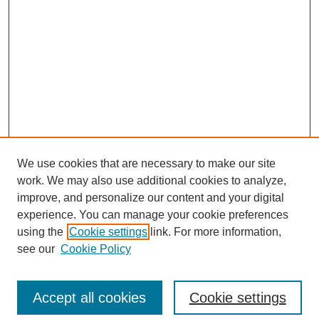
We use cookies that are necessary to make our site
work. We may also use additional cookies to analyze,
improve, and personalize our content and your digital
experience. You can manage your cookie preferences
using the
Cookie settings
link. For more information,
see our
Cookie Policy
Search
Accept all cookies
Cookie settings
Enter search terms: