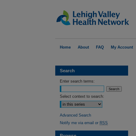
Home
About
FAQ
My Account
Search
Enter search terms:
Select context to search:
Advanced Search
Notify me via email or
RSS
Browse