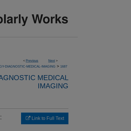
<
Previous
Next
>
>
GY-DIAGNOSTIC-MEDICAL-IMAGING
1687
AGNOSTIC MEDICAL
IMAGING
:
Link to Full Text