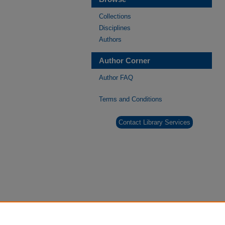
Collections
Disciplines
Authors
Author Corner
Author FAQ
Terms and Conditions
Contact Library Services