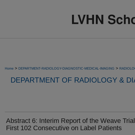
>
>
Home
DEPARTMENT-RADIOLOGY-DIAGNOSTIC-MEDICAL-IMAGING
RADIOLO
DEPARTMENT OF RADIOLOGY & DI
Abstract 6: Interim Report of the Weave Trial
First 102 Consecutive on Label Patients