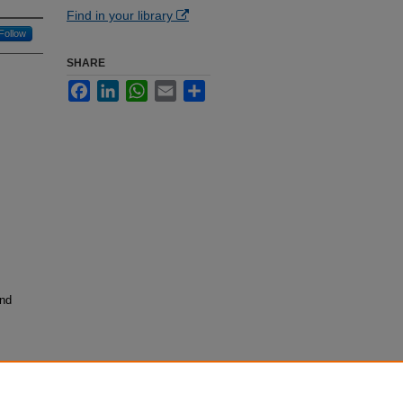
Find in your library
Follow
SHARE
Facebook
LinkedIn
WhatsApp
Email
Share
and