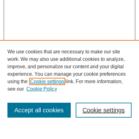
We use cookies that are necessary to make our site
work. We may also use additional cookies to analyze,
improve, and personalize our content and your digital
experience. You can manage your cookie preferences
using the
Cookie settings
link. For more information,
see our
Cookie Policy
Search
Accept all cookies
Cookie settings
Enter search terms: