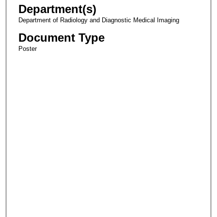
Department(s)
Department of Radiology and Diagnostic Medical Imaging
Document Type
Poster