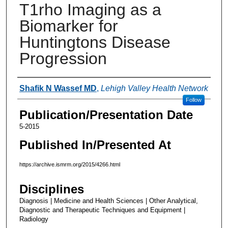
T1rho Imaging as a
Biomarker for
Huntingtons Disease
Progression
Authors
Shafik N Wassef MD
,
Lehigh Valley Health Network
Follow
Publication/Presentation Date
5-2015
Published In/Presented At
https://archive.ismrm.org/2015/4266.html
Disciplines
Diagnosis | Medicine and Health Sciences | Other Analytical,
Diagnostic and Therapeutic Techniques and Equipment |
Radiology