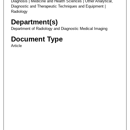
Diagnosis | Medicine and Health Sciences | Other Analytical,
Diagnostic and Therapeutic Techniques and Equipment |
Radiology
Department(s)
Department of Radiology and Diagnostic Medical Imaging
Document Type
Article