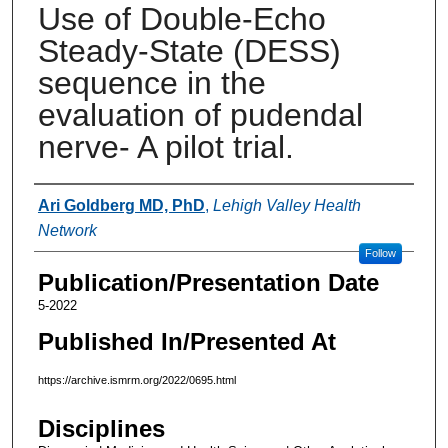
Use of Double-Echo
Steady-State (DESS)
sequence in the
evaluation of pudendal
nerve- A pilot trial.
Authors
Ari Goldberg MD, PhD
,
Lehigh Valley Health
Network
Follow
Publication/Presentation Date
5-2022
Published In/Presented At
https://archive.ismrm.org/2022/0695.html
Disciplines