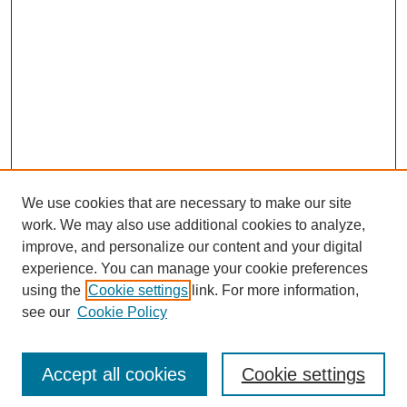
We use cookies that are necessary to make our site
work. We may also use additional cookies to analyze,
improve, and personalize our content and your digital
experience. You can manage your cookie preferences
using the
Cookie settings
link. For more information,
see our
Cookie Policy
Search
Accept all cookies
Cookie settings
Enter search terms: