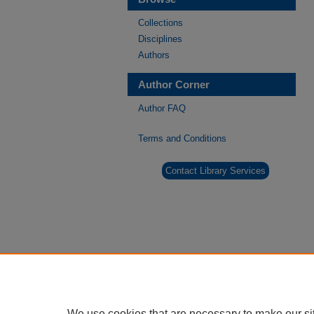
Collections
Disciplines
Authors
Author Corner
Author FAQ
Terms and Conditions
Contact Library Services
We use cookies that are necessary to make our si