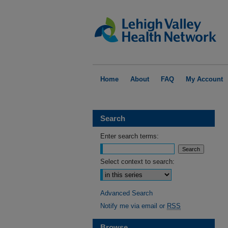
Home
About
FAQ
My Account
Search
Enter search terms:
Select context to search:
Advanced Search
Notify me via email or
RSS
Browse