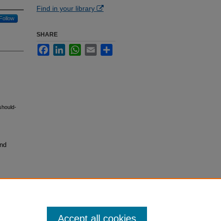
Find in your library
Follow
SHARE
Facebook
LinkedIn
WhatsApp
Email
Share
should-
and
Accept all cookies