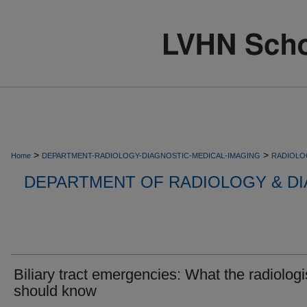
>
>
Home
DEPARTMENT-RADIOLOGY-DIAGNOSTIC-MEDICAL-IMAGING
RADIOLO
DEPARTMENT OF RADIOLOGY & DI
Biliary tract emergencies: What the radiologi
should know