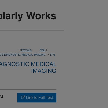
<
Previous
Next
>
>
GY-DIAGNOSTIC-MEDICAL-IMAGING
1776
AGNOSTIC MEDICAL
IMAGING
st
Link to Full Text