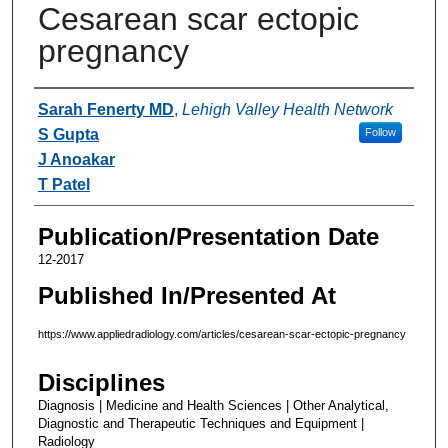
Cesarean scar ectopic
pregnancy
Authors
Sarah Fenerty MD
,
Lehigh Valley Health Network
S Gupta
Follow
J Anoakar
T Patel
Publication/Presentation Date
12-2017
Published In/Presented At
https://www.appliedradiology.com/articles/cesarean-scar-ectopic-pregnancy
Disciplines
Diagnosis | Medicine and Health Sciences | Other Analytical,
Diagnostic and Therapeutic Techniques and Equipment |
Radiology