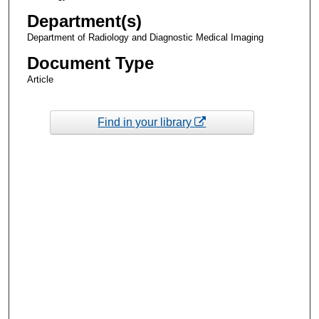
Department(s)
Department of Radiology and Diagnostic Medical Imaging
Document Type
Article
Find in your library