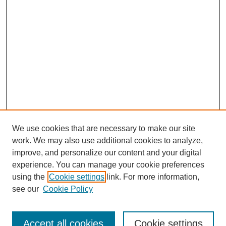
We use cookies that are necessary to make our site
work. We may also use additional cookies to analyze,
improve, and personalize our content and your digital
experience. You can manage your cookie preferences
using the
Cookie settings
link. For more information,
see our
Cookie Policy
Search
Accept all cookies
Cookie settings
Enter search terms: