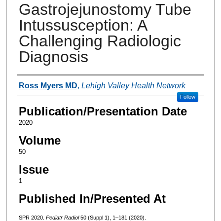
Gastrojejunostomy Tube
Intussusception: A
Challenging Radiologic
Diagnosis
Authors
Ross Myers MD
,
Lehigh Valley Health Network
Follow
Publication/Presentation Date
2020
Volume
50
Issue
1
Published In/Presented At
SPR 2020.
Pediatr Radiol
50 (Suppl 1), 1–181 (2020).