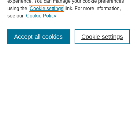
experience. You can manage your cookie preferences
using the
Cookie settings
link. For more information,
see our
Cookie Policy
Search
Accept all cookies
Cookie settings
Enter search terms:
Select context to search:
Advanced Search
Notify me via email or
RSS
Browse
Collections
Disciplines
Authors