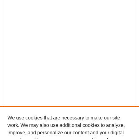
We use cookies that are necessary to make our site
work. We may also use additional cookies to analyze,
improve, and personalize our content and your digital