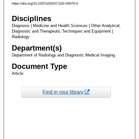
https://doi.org/10.1007/s00247-020-04679-0
Disciplines
Diagnosis | Medicine and Health Sciences | Other Analytical,
Diagnostic and Therapeutic Techniques and Equipment |
Radiology
Department(s)
Department of Radiology and Diagnostic Medical Imaging
Document Type
Article
Find in your library