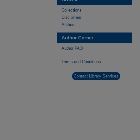
Collections
Disciplines
Authors
Author Corner
Author FAQ
Terms and Conditions
Contact Library Services