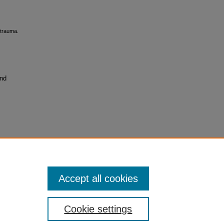
 trauma.
and
Accept all cookies
Cookie settings