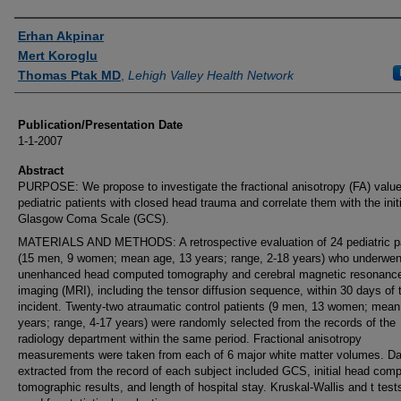
Authors
Erhan Akpinar
Mert Koroglu
Thomas Ptak MD
,
Lehigh Valley Health Network
Publication/Presentation Date
1-1-2007
Abstract
PURPOSE: We propose to investigate the fractional anisotropy (FA) value
pediatric patients with closed head trauma and correlate them with the initi
Glasgow Coma Scale (GCS).
MATERIALS AND METHODS: A retrospective evaluation of 24 pediatric p
(15 men, 9 women; mean age, 13 years; range, 2-18 years) who underwen
unenhanced head computed tomography and cerebral magnetic resonanc
imaging (MRI), including the tensor diffusion sequence, within 30 days of 
incident. Twenty-two atraumatic control patients (9 men, 13 women; mean
years; range, 4-17 years) were randomly selected from the records of the
radiology department within the same period. Fractional anisotropy
measurements were taken from each of 6 major white matter volumes. Da
extracted from the record of each subject included GCS, initial head com
tomographic results, and length of hospital stay. Kruskal-Wallis and t test