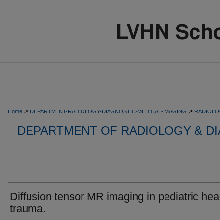
>
>
Home
DEPARTMENT-RADIOLOGY-DIAGNOSTIC-MEDICAL-IMAGING
RADIOLO
DEPARTMENT OF RADIOLOGY & DI
Diffusion tensor MR imaging in pediatric he
trauma.