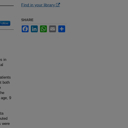
Find in your library
SHARE
Follow
Facebook
LinkedIn
WhatsApp
Email
Share
s in
al
atients
t both
e
the
 age, 9
ta
puted
s were