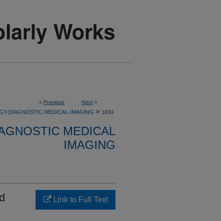
<
Previous
Next
>
>
GY-DIAGNOSTIC-MEDICAL-IMAGING
1834
AGNOSTIC MEDICAL
IMAGING
ad
Link to Full Text