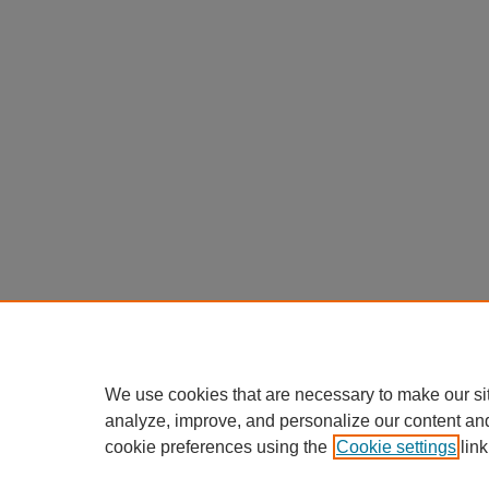
We use cookies that are necessary to make our si
analyze, improve, and personalize our content an
cookie preferences using the
Cookie settings
link