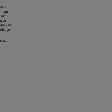
on of
n mean
osum.
 also
 who had
scharge
ts can