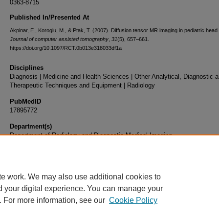
0363-8715
Published In/Presented At
Akpinar, E., Koroglu, M., & Ptak, T. (2007). Diffusion tensor MR imaging in pediatric head
Journal of computer assisted tomography
,
31
(5), 657–661.
https://doi.org/10.1097/RCT.0b013e318033df1a
Disciplines
Diagnosis | Medicine and Health Sciences | Other Analytical, Diagnostic 
Therapeutic Techniques and Equipment | Radiology
PubMedID
17895772
Department(s)
Department of Radiology and Diagnostic Medical Imaging
Document Type
Article
te work. We may also use additional cookies to
d your digital experience. You can manage your
. For more information, see our
Cookie Policy
Home
|
About
|
FAQ
|
My Account
|
Accessibility Statement