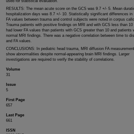
used for statistical evaluation.
RESULTS: The mean acute score on the GCS was 9.7 +/- 5. Mean durati
hospitalization days was 8.7 +/- 10. Statistically significant differences i
FA values between trauma and control subjects were noted in corpus call
Trauma patients with positive findings on MRI and with GCS less than 10
had lower FA values than patients with GCS greater than 10 and patients
normal MRI findings. There was a negative correlation between time to di
and FA values.
CONCLUSIONS: In pediatric head trauma, MRI diffusion FA measuremen
show abnormalities despite normal-appearing brain MRI findings. Larger
investigations are required to verify the stability of correlations.
Volume
31
Issue
5
First Page
657
Last Page
661
ISSN