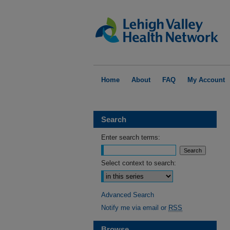
Home
About
FAQ
My Account
Search
Enter search terms:
Select context to search:
Advanced Search
Notify me via email or
RSS
Browse