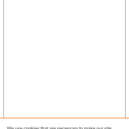
We use cookies that are necessary to make our site