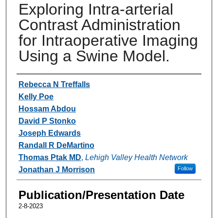
Exploring Intra-arterial
Contrast Administration
for Intraoperative Imaging
Using a Swine Model.
Authors
Rebecca N Treffalls
Kelly Poe
Hossam Abdou
David P Stonko
Joseph Edwards
Randall R DeMartino
Thomas Ptak MD
,
Lehigh Valley Health Network
Jonathan J Morrison
Follow
Publication/Presentation Date
2-8-2023