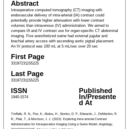
Abstract
Intraoperative computed tomography (CT) imaging with
endovascular delivery of intra-arterial (IA) contrast could
potentially provide higher attenuation with lower contrast
volumes than intravenous (IV) administration. We aimed to
compare IA and IV contrast use for organ-specific CT abdominal
imaging. Five anesthetized swine had external jugular and
brachial artery access with ascending aortic pigtail placement.
An IV protocol was 100 mL at 5 mL/sec over 20 sec
First Page
33197231155225
Last Page
33197231155225
ISSN
Published
In/Presente
1940-1574
d At
Treffalls, R. N., Poe, K., Abdou, H., Stonko, D. P., Edwards, J., DeMartino, R.
R., Ptak, T., & Morrison, J. J. (2023). Exploring Intra-arterial Contrast
Administration for Intraoperative Imaging Using a Swine Model.
Angiology
,