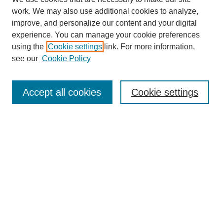
work. We may also use additional cookies to analyze,
improve, and personalize our content and your digital
experience. You can manage your cookie preferences
using the
Cookie settings
link. For more information,
see our
Cookie Policy
Search
Accept all cookies
Cookie settings
Enter search terms:
Select context to search:
Advanced Search
Notify me via email or
RSS
Browse