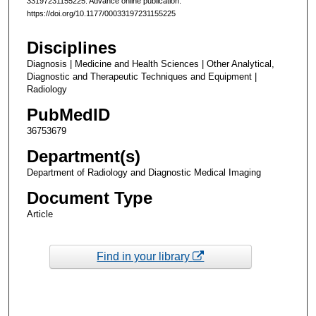
33197231155225. Advance online publication.
https://doi.org/10.1177/00033197231155225
Disciplines
Diagnosis | Medicine and Health Sciences | Other Analytical,
Diagnostic and Therapeutic Techniques and Equipment |
Radiology
PubMedID
36753679
Department(s)
Department of Radiology and Diagnostic Medical Imaging
Document Type
Article
Find in your library