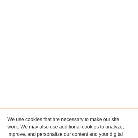
We use cookies that are necessary to make our site
work. We may also use additional cookies to analyze,
improve, and personalize our content and your digital