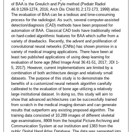
of BAA is the Greulich and Pyle method (Pediatr Radiol
46.9:1269-1274, 2016; Arch Dis Child 81.2:172-173, 1999) atlas.
The evaluation of BAA can be a tedious and time-consuming
process for the radiologist. As such, several computer-assisted
detection/diagnosis (CAD) methods have been proposed for
automation of BAA. Classical CAD tools have traditionally relied
on hard-coded algorithmic features for BAA which suffer from a
variety of drawbacks. Recently, the advent and proliferation of
convolutional neural networks (CNNs) has shown promise in a
variety of medical imaging applications. There have been at
least two published applications of using deep learning for
evaluation of bone age (Med Image Anal 36:41-51, 2017; JDI 1-
5, 2017). However, current implementations are limited by a
combination of both architecture design and relatively small
datasets. The purpose of this study is to demonstrate the
benefits of a customized neural network algorithm carefully
calibrated to the evaluation of bone age utilizing a relatively
large institutional dataset. In doing so, this study will aim to
show that advanced architectures can be successfully trained
from scratch in the medical imaging domain and can generate
results that outperform any existing proposed algorithm. The
training data consisted of 10,289 images of different skeletal
age examinations, 8909 from the hospital Picture Archiving and
Communication System at our institution and 1383 from the
public Digital Hand Atlas Database. The data was separated into