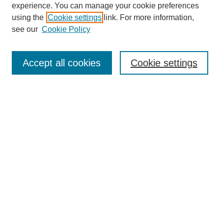
experience. You can manage your cookie preferences
using the
Cookie settings
link. For more information,
see our
Cookie Policy
Search
Accept all cookies
Cookie settings
Enter search terms:
Select context to search:
Advanced Search
Notify me via email or
RSS
Browse
Collections
Disciplines