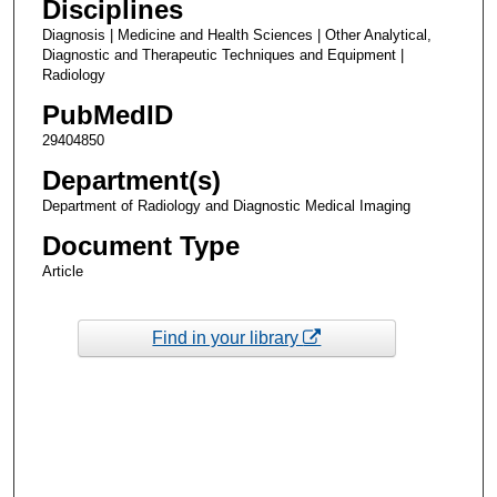
Disciplines
Diagnosis | Medicine and Health Sciences | Other Analytical,
Diagnostic and Therapeutic Techniques and Equipment |
Radiology
PubMedID
29404850
Department(s)
Department of Radiology and Diagnostic Medical Imaging
Document Type
Article
Find in your library