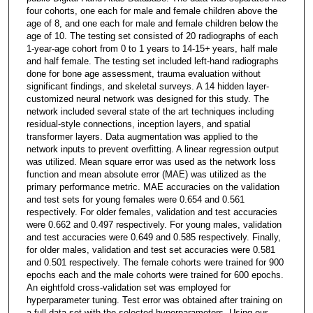
four cohorts, one each for male and female children above the
age of 8, and one each for male and female children below the
age of 10. The testing set consisted of 20 radiographs of each
1-year-age cohort from 0 to 1 years to 14-15+ years, half male
and half female. The testing set included left-hand radiographs
done for bone age assessment, trauma evaluation without
significant findings, and skeletal surveys. A 14 hidden layer-
customized neural network was designed for this study. The
network included several state of the art techniques including
residual-style connections, inception layers, and spatial
transformer layers. Data augmentation was applied to the
network inputs to prevent overfitting. A linear regression output
was utilized. Mean square error was used as the network loss
function and mean absolute error (MAE) was utilized as the
primary performance metric. MAE accuracies on the validation
and test sets for young females were 0.654 and 0.561
respectively. For older females, validation and test accuracies
were 0.662 and 0.497 respectively. For young males, validation
and test accuracies were 0.649 and 0.585 respectively. Finally,
for older males, validation and test set accuracies were 0.581
and 0.501 respectively. The female cohorts were trained for 900
epochs each and the male cohorts were trained for 600 epochs.
An eightfold cross-validation set was employed for
hyperparameter tuning. Test error was obtained after training on
a full data set with the selected hyperparameters. Using our