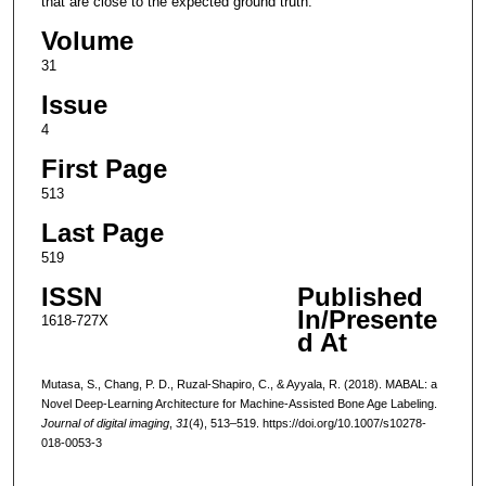
that are close to the expected ground truth.
Volume
31
Issue
4
First Page
513
Last Page
519
ISSN
Published
In/Presente
1618-727X
d At
Mutasa, S., Chang, P. D., Ruzal-Shapiro, C., & Ayyala, R. (2018). MABAL: a
Novel Deep-Learning Architecture for Machine-Assisted Bone Age Labeling.
Journal of digital imaging
,
31
(4), 513–519. https://doi.org/10.1007/s10278-
018-0053-3