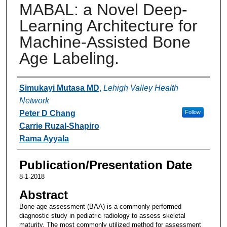
MABAL: a Novel Deep-
Learning Architecture for
Machine-Assisted Bone
Age Labeling.
Authors
Simukayi Mutasa MD
,
Lehigh Valley Health
Network
Peter D Chang
Follow
Carrie Ruzal-Shapiro
Rama Ayyala
Publication/Presentation Date
8-1-2018
Abstract
Bone age assessment (BAA) is a commonly performed
diagnostic study in pediatric radiology to assess skeletal
maturity. The most commonly utilized method for assessment