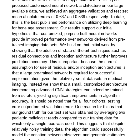
proposed customized neural network architecture on our large
available data, we achieved an aggregate validation and test set
mean absolute errors of 0.637 and 0.536 respectively. To date,
this is the best published performance on utilizing deep learning
for bone age assessment. Our results support our initial
hypothesis that customized, purpose-built neural networks
provide improved performance over networks derived from pre-
trained imaging data sets. We build on that initial work by
showing that the addition of state-of-the-art techniques such as
residual connections and inception architecture further improves
prediction accuracy. This is important because the current
assumption for use of residual and/or inception architectures is
that a large pre-trained network is required for successful
implementation given the relatively small datasets in medical
imaging. Instead we show that a small, customized architecture
incorporating advanced CNN strategies can indeed be trained
from scratch, yielding significant improvements in algorithm
accuracy. It should be noted that for all four cohorts, testing
error outperformed validation error. One reason for this is that
our ground truth for our test set was obtained by averaging two
pediatric radiologist reads compared to our training data for
which only a single read was used. This suggests that despite
relatively noisy training data, the algorithm could successfully
model the variation between observers and generate estimates