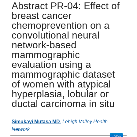
Abstract PR-04: Effect of
breast cancer
chemoprevention on a
convolutional neural
network-based
mammographic
evaluation using a
mammographic dataset
of women with atypical
hyperplasia, lobular or
ductal carcinoma in situ
Authors
Simukayi Mutasa MD
,
Lehigh Valley Health
Network
Follow