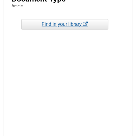
Article
Find in your library