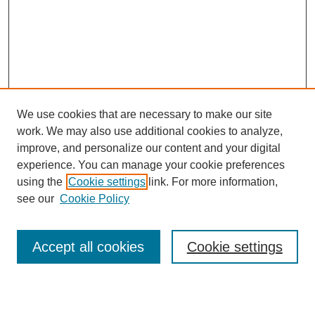
We use cookies that are necessary to make our site
work. We may also use additional cookies to analyze,
improve, and personalize our content and your digital
experience. You can manage your cookie preferences
using the
Cookie settings
link. For more information,
see our
Cookie Policy
Search
Accept all cookies
Cookie settings
Enter search terms: