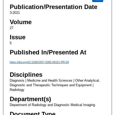
Publication/Presentation Date
3-2021
Volume
27
Issue
5
Published In/Presented At
https://doi.org/10.1158/1557-3265.ADI21-PR-04
Disciplines
Diagnosis | Medicine and Health Sciences | Other Analytical,
Diagnostic and Therapeutic Techniques and Equipment |
Radiology
Department(s)
Department of Radiology and Diagnostic Medical Imaging
Document Type