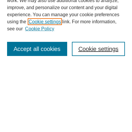
work. We may also use additional cookies to analyze,
improve, and personalize our content and your digital
experience. You can manage your cookie preferences
using the
Cookie settings
link. For more information,
see our
Cookie Policy
Search
Accept all cookies
Cookie settings
Enter search terms:
Select context to search:
Advanced Search
Notify me via email or
RSS
Browse
Collections