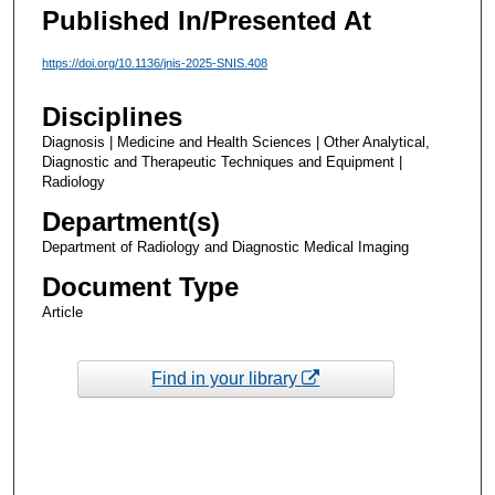
Published In/Presented At
https://doi.org/10.1136/jnis-2025-SNIS.408
Disciplines
Diagnosis | Medicine and Health Sciences | Other Analytical,
Diagnostic and Therapeutic Techniques and Equipment |
Radiology
Department(s)
Department of Radiology and Diagnostic Medical Imaging
Document Type
Article
Find in your library