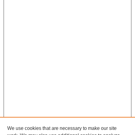
We use cookies that are necessary to make our site