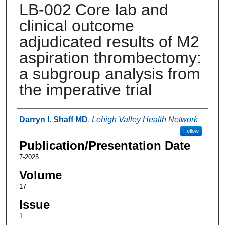
LB-002 Core lab and
clinical outcome
adjudicated results of M2
aspiration thrombectomy:
a subgroup analysis from
the imperative trial
Authors
Darryn I. Shaff MD
,
Lehigh Valley Health Network
Follow
Publication/Presentation Date
7-2025
Volume
17
Issue
1