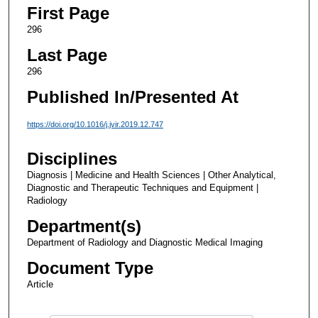
First Page
296
Last Page
296
Published In/Presented At
https://doi.org/10.1016/j.jvir.2019.12.747
Disciplines
Diagnosis | Medicine and Health Sciences | Other Analytical,
Diagnostic and Therapeutic Techniques and Equipment |
Radiology
Department(s)
Department of Radiology and Diagnostic Medical Imaging
Document Type
Article