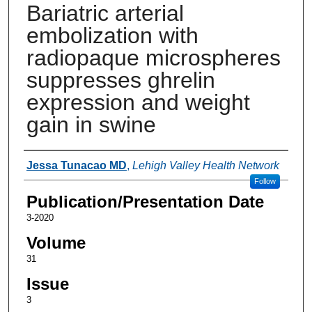
Bariatric arterial
embolization with
radiopaque microspheres
suppresses ghrelin
expression and weight
gain in swine
Authors
Jessa Tunacao MD
,
Lehigh Valley Health Network
Follow
Publication/Presentation Date
3-2020
Volume
31
Issue
3