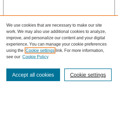
We use cookies that are necessary to make our site
work. We may also use additional cookies to analyze,
improve, and personalize our content and your digital
experience. You can manage your cookie preferences
using the
Cookie settings
link. For more information,
see our
Cookie Policy
Search
Accept all cookies
Cookie settings
Enter search terms:
Select context to search:
Advanced Search