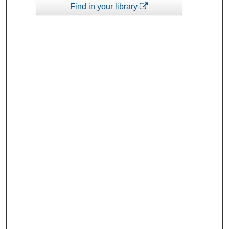
Find in your library