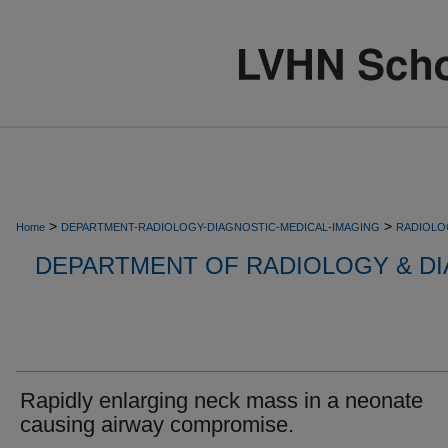
>
>
Home
DEPARTMENT-RADIOLOGY-DIAGNOSTIC-MEDICAL-IMAGING
RADIOLO
DEPARTMENT OF RADIOLOGY & DI
Rapidly enlarging neck mass in a neonate
causing airway compromise.