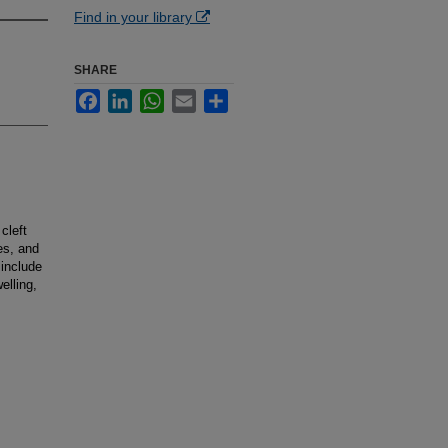
Find in your library
SHARE
Facebook
LinkedIn
WhatsApp
Email
Share
cleft
es, and
 include
elling,