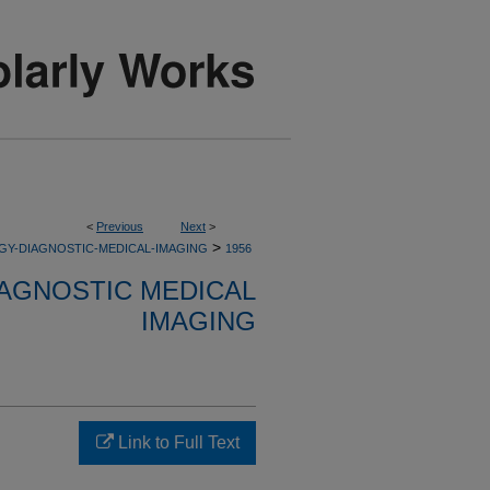
<
Previous
Next
>
>
GY-DIAGNOSTIC-MEDICAL-IMAGING
1956
AGNOSTIC MEDICAL
IMAGING
Link to Full Text