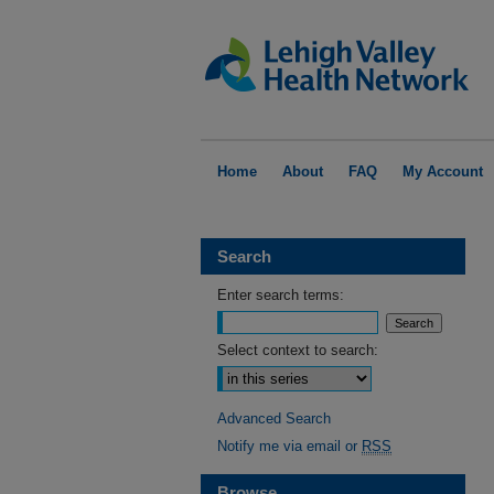
Home
About
FAQ
My Account
Search
Enter search terms:
Select context to search:
Advanced Search
Notify me via email or
RSS
Browse