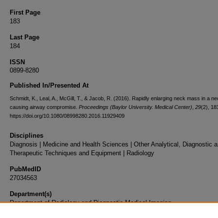
First Page
183
Last Page
184
ISSN
0899-8280
Published In/Presented At
Schmidt, K., Leal, A., McGill, T., & Jacob, R. (2016). Rapidly enlarging neck mass in a n
causing airway compromise.
Proceedings (Baylor University. Medical Center)
,
29
(2), 18
https://doi.org/10.1080/08998280.2016.11929409
Disciplines
Diagnosis | Medicine and Health Sciences | Other Analytical, Diagnostic 
Therapeutic Techniques and Equipment | Radiology
PubMedID
27034563
Department(s)
Department of Radiology and Diagnostic Medical Imaging