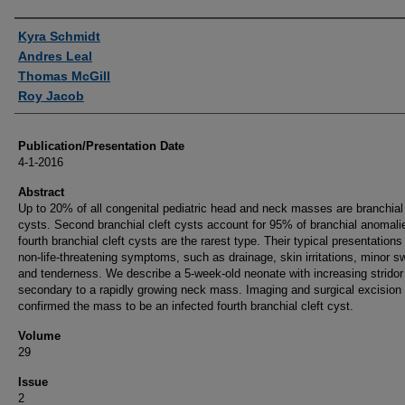
Authors
Kyra Schmidt
Andres Leal
Thomas McGill
Roy Jacob
Publication/Presentation Date
4-1-2016
Abstract
Up to 20% of all congenital pediatric head and neck masses are branchial 
cysts. Second branchial cleft cysts account for 95% of branchial anomali
fourth branchial cleft cysts are the rarest type. Their typical presentations
non-life-threatening symptoms, such as drainage, skin irritations, minor sw
and tenderness. We describe a 5-week-old neonate with increasing stridor
secondary to a rapidly growing neck mass. Imaging and surgical excision
confirmed the mass to be an infected fourth branchial cleft cyst.
Volume
29
Issue
2