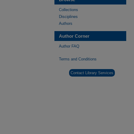
Collections
Disciplines
Authors
Author Corner
Author FAQ
Terms and Conditions
Contact Library Services