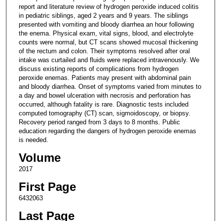
report and literature review of hydrogen peroxide induced colitis
in pediatric siblings, aged 2 years and 9 years. The siblings
presented with vomiting and bloody diarrhea an hour following
the enema. Physical exam, vital signs, blood, and electrolyte
counts were normal, but CT scans showed mucosal thickening
of the rectum and colon. Their symptoms resolved after oral
intake was curtailed and fluids were replaced intravenously. We
discuss existing reports of complications from hydrogen
peroxide enemas. Patients may present with abdominal pain
and bloody diarrhea. Onset of symptoms varied from minutes to
a day and bowel ulceration with necrosis and perforation has
occurred, although fatality is rare. Diagnostic tests included
computed tomography (CT) scan, sigmoidoscopy, or biopsy.
Recovery period ranged from 3 days to 8 months. Public
education regarding the dangers of hydrogen peroxide enemas
is needed.
Volume
2017
First Page
6432063
Last Page