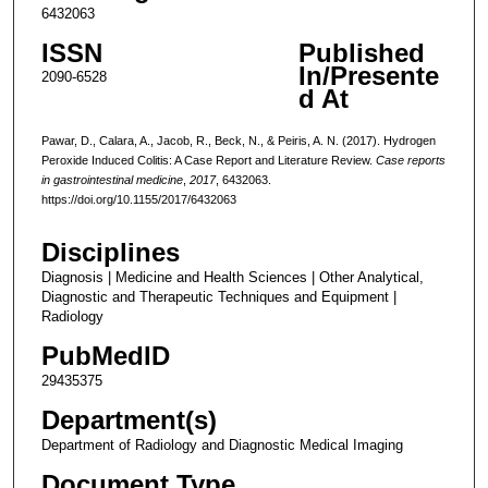
6432063
ISSN
Published
In/Presente
2090-6528
d At
Pawar, D., Calara, A., Jacob, R., Beck, N., & Peiris, A. N. (2017). Hydrogen
Peroxide Induced Colitis: A Case Report and Literature Review.
Case reports
in gastrointestinal medicine
,
2017
, 6432063.
https://doi.org/10.1155/2017/6432063
Disciplines
Diagnosis | Medicine and Health Sciences | Other Analytical,
Diagnostic and Therapeutic Techniques and Equipment |
Radiology
PubMedID
29435375
Department(s)
Department of Radiology and Diagnostic Medical Imaging
Document Type