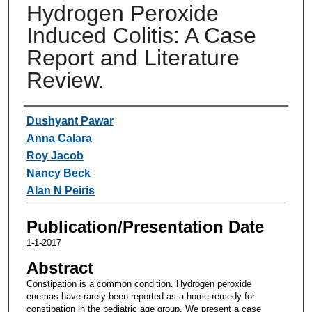
Hydrogen Peroxide
Induced Colitis: A Case
Report and Literature
Review.
Authors
Dushyant Pawar
Anna Calara
Roy Jacob
Nancy Beck
Alan N Peiris
Publication/Presentation Date
1-1-2017
Abstract
Constipation is a common condition. Hydrogen peroxide
enemas have rarely been reported as a home remedy for
constipation in the pediatric age group. We present a case