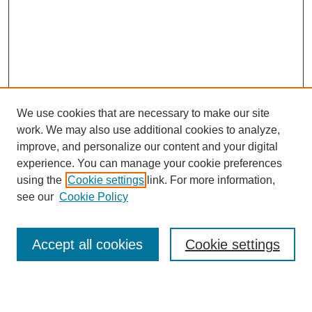
We use cookies that are necessary to make our site
work. We may also use additional cookies to analyze,
improve, and personalize our content and your digital
experience. You can manage your cookie preferences
using the
Cookie settings
link. For more information,
see our
Cookie Policy
Search
Accept all cookies
Cookie settings
Enter search terms: