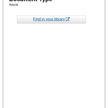
Article
Find in your library