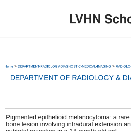
>
>
Home
DEPARTMENT-RADIOLOGY-DIAGNOSTIC-MEDICAL-IMAGING
RADIOLO
DEPARTMENT OF RADIOLOGY & DI
Pigmented epithelioid melanocytoma: a rare 
bone lesion involving intradural extension a