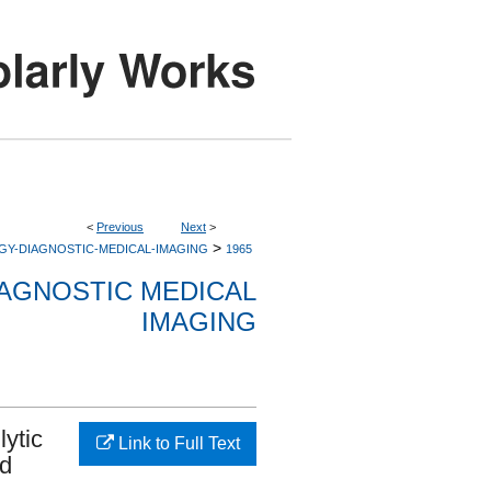
<
Previous
Next
>
>
GY-DIAGNOSTIC-MEDICAL-IMAGING
1965
AGNOSTIC MEDICAL
IMAGING
lytic
Link to Full Text
nd