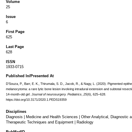
Volume
25
Issue
6
First Page
625
Last Page
628
ISSN
1933-0715
Published In/Presented At
D'Souza, P., Barr, E. K., Thirumala, S. D., Jacob, R., & Nagy, L. (2020). Pigmented epithel
melanocytoma: a rare lytic bone lesion involving intradural extension and subtotal resecti
14-month-old girl.
Journal of neurosurgery. Pediatrics
,
25
(6), 625–628.
https://doi.org/10.3171/2020.1.PEDS19359
Disciplines
Diagnosis | Medicine and Health Sciences | Other Analytical, Diagnostic 
Therapeutic Techniques and Equipment | Radiology
PubMedID