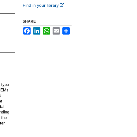
Find in your library
SHARE
Facebook
LinkedIn
WhatsApp
Email
Share
-type
 PEMs
d
at
tal
ending
 the
ter