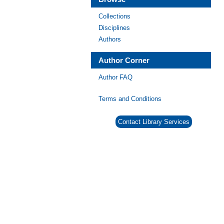
Collections
Disciplines
Authors
Author Corner
Author FAQ
Terms and Conditions
Contact Library Services