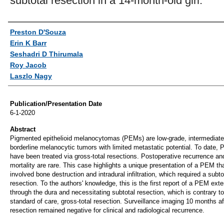
subtotal resection in a 14-month-old girl.
Authors
Preston D'Souza
Erin K Barr
Seshadri D Thirumala
Roy Jacob
Laszlo Nagy
Publication/Presentation Date
6-1-2020
Abstract
Pigmented epithelioid melanocytomas (PEMs) are low-grade, intermediate
borderline melanocytic tumors with limited metastatic potential. To date,
have been treated via gross-total resections. Postoperative recurrence an
mortality are rare. This case highlights a unique presentation of a PEM th
involved bone destruction and intradural infiltration, which required a subto
resection. To the authors' knowledge, this is the first report of a PEM ext
through the dura and necessitating subtotal resection, which is contrary to
standard of care, gross-total resection. Surveillance imaging 10 months af
resection remained negative for clinical and radiological recurrence.