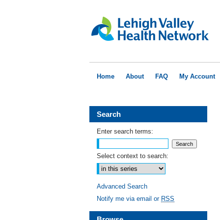
Home
About
FAQ
My Account
Search
Enter search terms:
Select context to search:
Advanced Search
Notify me via email or
RSS
Browse