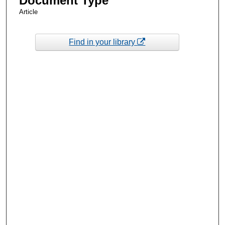
Document Type
Article
Find in your library