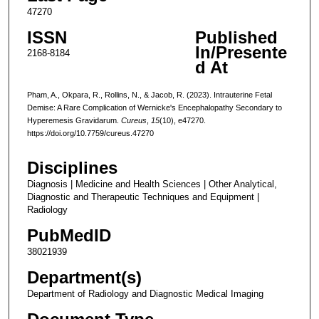
47270
ISSN
Published
In/Presente
2168-8184
d At
Pham, A., Okpara, R., Rollins, N., & Jacob, R. (2023). Intrauterine Fetal
Demise: A Rare Complication of Wernicke's Encephalopathy Secondary to
Hyperemesis Gravidarum.
Cureus
,
15
(10), e47270.
https://doi.org/10.7759/cureus.47270
Disciplines
Diagnosis | Medicine and Health Sciences | Other Analytical,
Diagnostic and Therapeutic Techniques and Equipment |
Radiology
PubMedID
38021939
Department(s)
Department of Radiology and Diagnostic Medical Imaging