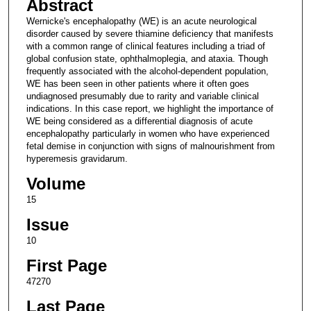
Abstract
Wernicke's encephalopathy (WE) is an acute neurological
disorder caused by severe thiamine deficiency that manifests
with a common range of clinical features including a triad of
global confusion state, ophthalmoplegia, and ataxia. Though
frequently associated with the alcohol-dependent population,
WE has been seen in other patients where it often goes
undiagnosed presumably due to rarity and variable clinical
indications. In this case report, we highlight the importance of
WE being considered as a differential diagnosis of acute
encephalopathy particularly in women who have experienced
fetal demise in conjunction with signs of malnourishment from
hyperemesis gravidarum.
Volume
15
Issue
10
First Page
47270
Last Page