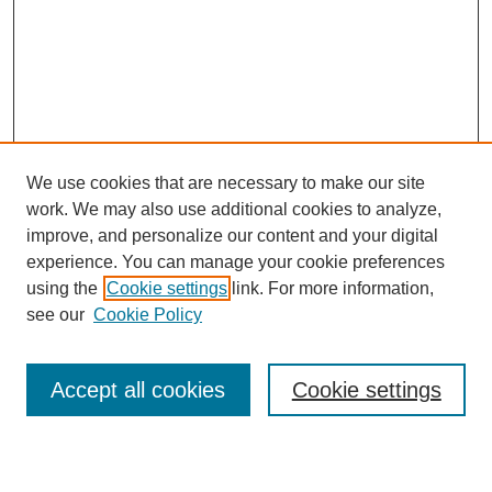
We use cookies that are necessary to make our site
work. We may also use additional cookies to analyze,
improve, and personalize our content and your digital
experience. You can manage your cookie preferences
using the
Cookie settings
link. For more information,
see our
Cookie Policy
Search
Accept all cookies
Cookie settings
Enter search terms: