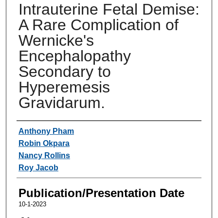
Intrauterine Fetal Demise:
A Rare Complication of
Wernicke's
Encephalopathy
Secondary to
Hyperemesis
Gravidarum.
Authors
Anthony Pham
Robin Okpara
Nancy Rollins
Roy Jacob
Publication/Presentation Date
10-1-2023