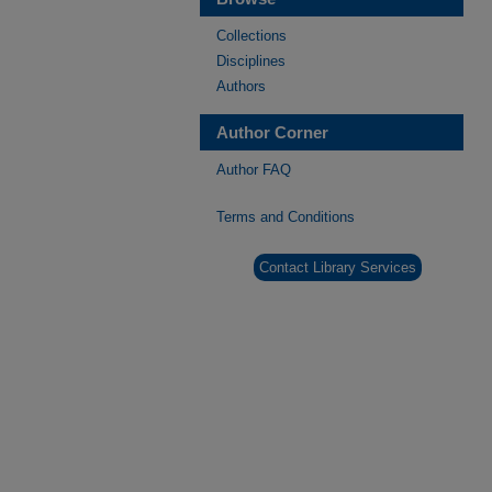
Collections
Disciplines
Authors
Author Corner
Author FAQ
Terms and Conditions
Contact Library Services