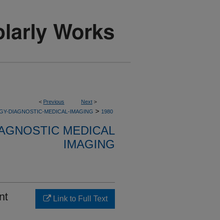
<
Previous
Next
>
>
GY-DIAGNOSTIC-MEDICAL-IMAGING
1980
AGNOSTIC MEDICAL
IMAGING
nt
Link to Full Text