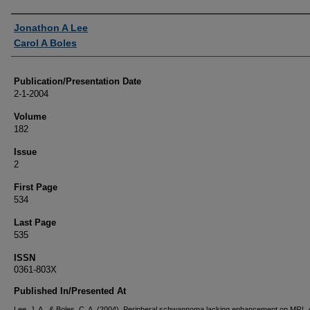
Authors
Jonathon A Lee
Carol A Boles
Publication/Presentation Date
2-1-2004
Volume
182
Issue
2
First Page
534
Last Page
535
ISSN
0361-803X
Published In/Presented At
Lee, J. A., & Boles, C. A. (2004). Peripheral schwannoma lacking enhancement on MRI.