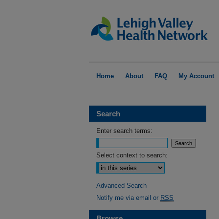
Home
About
FAQ
My Account
Search
Enter search terms:
Select context to search:
Advanced Search
Notify me via email or
RSS
Browse