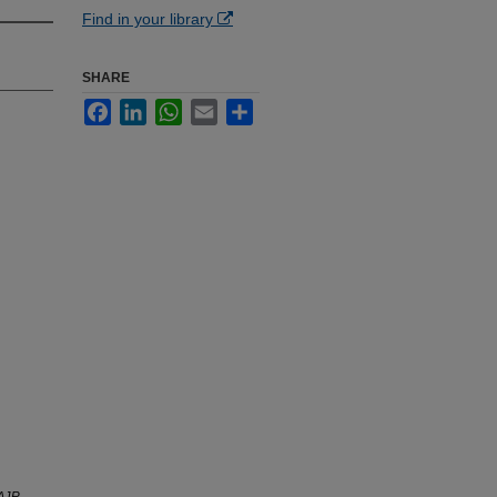
Find in your library
SHARE
Facebook
LinkedIn
WhatsApp
Email
Share
AJR.