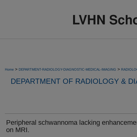
>
>
Home
DEPARTMENT-RADIOLOGY-DIAGNOSTIC-MEDICAL-IMAGING
RADIOLO
DEPARTMENT OF RADIOLOGY & DI
Peripheral schwannoma lacking enhanceme
on MRI.