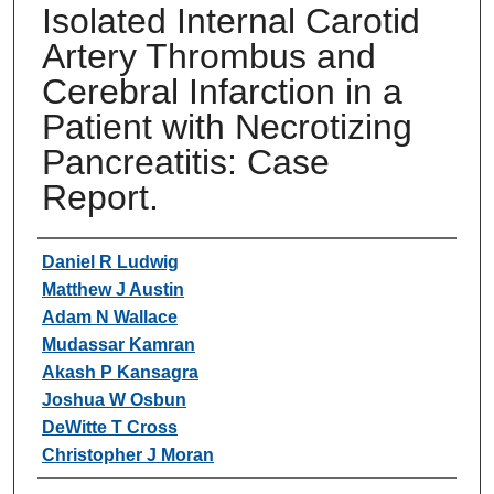
Isolated Internal Carotid
Artery Thrombus and
Cerebral Infarction in a
Patient with Necrotizing
Pancreatitis: Case
Report.
Authors
Daniel R Ludwig
Matthew J Austin
Adam N Wallace
Mudassar Kamran
Akash P Kansagra
Joshua W Osbun
DeWitte T Cross
Christopher J Moran