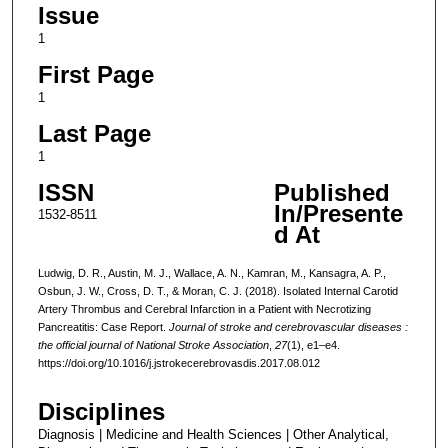
Issue
1
First Page
1
Last Page
1
ISSN
Published
In/Presente
1532-8511
d At
Ludwig, D. R., Austin, M. J., Wallace, A. N., Kamran, M., Kansagra, A. P.,
Osbun, J. W., Cross, D. T., & Moran, C. J. (2018). Isolated Internal Carotid
Artery Thrombus and Cerebral Infarction in a Patient with Necrotizing
Pancreatitis: Case Report.
Journal of stroke and cerebrovascular diseases :
the official journal of National Stroke Association
,
27
(1), e1–e4.
https://doi.org/10.1016/j.jstrokecerebrovasdis.2017.08.012
Disciplines
Diagnosis | Medicine and Health Sciences | Other Analytical,