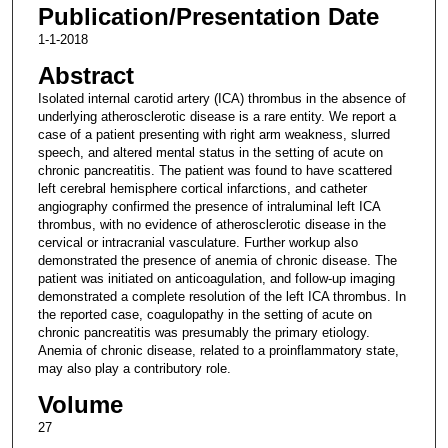
Publication/Presentation Date
1-1-2018
Abstract
Isolated internal carotid artery (ICA) thrombus in the absence of
underlying atherosclerotic disease is a rare entity. We report a
case of a patient presenting with right arm weakness, slurred
speech, and altered mental status in the setting of acute on
chronic pancreatitis. The patient was found to have scattered
left cerebral hemisphere cortical infarctions, and catheter
angiography confirmed the presence of intraluminal left ICA
thrombus, with no evidence of atherosclerotic disease in the
cervical or intracranial vasculature. Further workup also
demonstrated the presence of anemia of chronic disease. The
patient was initiated on anticoagulation, and follow-up imaging
demonstrated a complete resolution of the left ICA thrombus. In
the reported case, coagulopathy in the setting of acute on
chronic pancreatitis was presumably the primary etiology.
Anemia of chronic disease, related to a proinflammatory state,
may also play a contributory role.
Volume
27