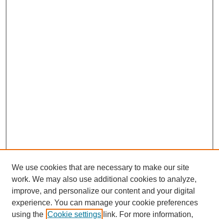
We use cookies that are necessary to make our site
work. We may also use additional cookies to analyze,
improve, and personalize our content and your digital
experience. You can manage your cookie preferences
using the
Cookie settings
link. For more information,