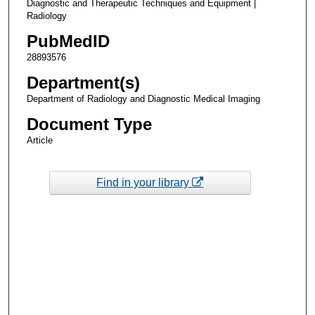
Diagnostic and Therapeutic Techniques and Equipment |
Radiology
PubMedID
28893576
Department(s)
Department of Radiology and Diagnostic Medical Imaging
Document Type
Article
Find in your library