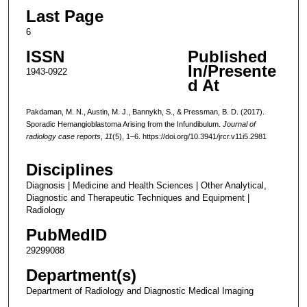
Last Page
6
ISSN
Published
In/Presente
1943-0922
d At
Pakdaman, M. N., Austin, M. J., Bannykh, S., & Pressman, B. D. (2017).
Sporadic Hemangioblastoma Arising from the Infundibulum.
Journal of
radiology case reports
,
11
(5), 1–6. https://doi.org/10.3941/jrcr.v11i5.2981
Disciplines
Diagnosis | Medicine and Health Sciences | Other Analytical,
Diagnostic and Therapeutic Techniques and Equipment |
Radiology
PubMedID
29299088
Department(s)
Department of Radiology and Diagnostic Medical Imaging