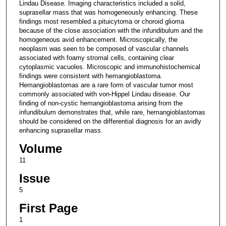
Lindau Disease. Imaging characteristics included a solid,
suprasellar mass that was homogeneously enhancing. These
findings most resembled a pituicytoma or choroid glioma
because of the close association with the infundibulum and the
homogeneous avid enhancement. Microscopically, the
neoplasm was seen to be composed of vascular channels
associated with foamy stromal cells, containing clear
cytoplasmic vacuoles. Microscopic and immunohistochemical
findings were consistent with hemangioblastoma.
Hemangioblastomas are a rare form of vascular tumor most
commonly associated with von-Hippel Lindau disease. Our
finding of non-cystic hemangioblastoma arising from the
infundibulum demonstrates that, while rare, hemangioblastomas
should be considered on the differential diagnosis for an avidly
enhancing suprasellar mass.
Volume
11
Issue
5
First Page
1