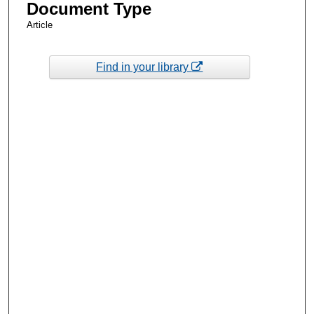
Document Type
Article
Find in your library