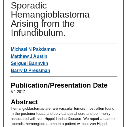
Sporadic
Hemangioblastoma
Arising from the
Infundibulum.
Authors
Michael N Pakdaman
Matthew J Austin
Serguei Bannykh
Barry D Pressman
Publication/Presentation Date
5-1-2017
Abstract
Hemangioblastomas are rare vascular tumors most often found
in the posterior fossa and cervical spinal cord and commonly
associated with von Hippel-Lindau Disease. We report a case of
sporadic hemangioblastoma in a patient without von Hippel-