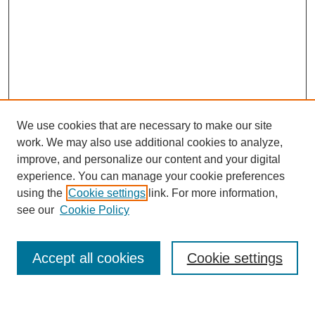
We use cookies that are necessary to make our site
work. We may also use additional cookies to analyze,
improve, and personalize our content and your digital
experience. You can manage your cookie preferences
using the
Cookie settings
link. For more information,
see our
Cookie Policy
Search
Accept all cookies
Cookie settings
Enter search terms: