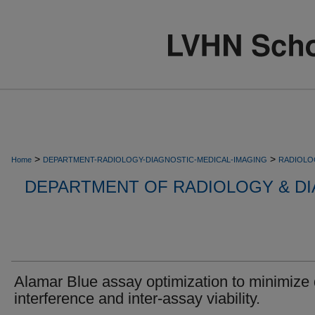
>
>
Home
DEPARTMENT-RADIOLOGY-DIAGNOSTIC-MEDICAL-IMAGING
RADIOLO
DEPARTMENT OF RADIOLOGY & DI
Alamar Blue assay optimization to minimize
interference and inter-assay viability.