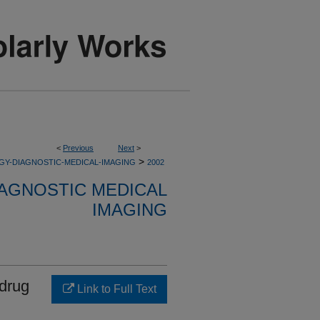
<
Previous
Next
>
>
GY-DIAGNOSTIC-MEDICAL-IMAGING
2002
AGNOSTIC MEDICAL
IMAGING
 drug
Link to Full Text