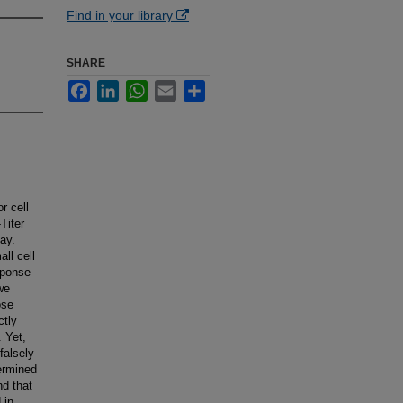
Find in your library
SHARE
Facebook
LinkedIn
WhatsApp
Email
Share
r cell
Titer
say.
ll cell
sponse
we
ose
ctly
. Yet,
falsely
ermined
nd that
 in