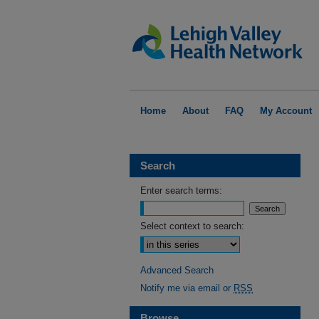
Home
About
FAQ
My Account
Search
Enter search terms:
Select context to search:
Advanced Search
Notify me via email or
RSS
Browse