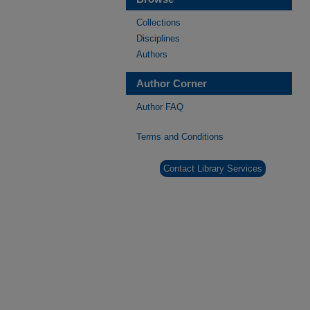
Collections
Disciplines
Authors
Author Corner
Author FAQ
Terms and Conditions
Contact Library Services