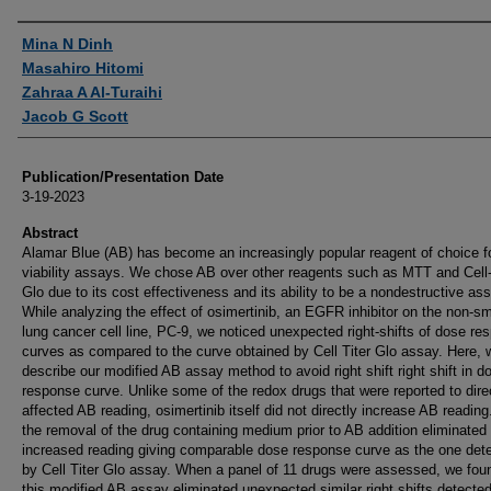
Authors
Mina N Dinh
Masahiro Hitomi
Zahraa A Al-Turaihi
Jacob G Scott
Publication/Presentation Date
3-19-2023
Abstract
Alamar Blue (AB) has become an increasingly popular reagent of choice fo
viability assays. We chose AB over other reagents such as MTT and Cell-
Glo due to its cost effectiveness and its ability to be a nondestructive as
While analyzing the effect of osimertinib, an EGFR inhibitor on the non-sma
lung cancer cell line, PC-9, we noticed unexpected right-shifts of dose re
curves as compared to the curve obtained by Cell Titer Glo assay. Here, 
describe our modified AB assay method to avoid right shift right shift in d
response curve. Unlike some of the redox drugs that were reported to dire
affected AB reading, osimertinib itself did not directly increase AB reading
the removal of the drug containing medium prior to AB addition eliminated 
increased reading giving comparable dose response curve as the one det
by Cell Titer Glo assay. When a panel of 11 drugs were assessed, we fou
this modified AB assay eliminated unexpected similar right shifts detected