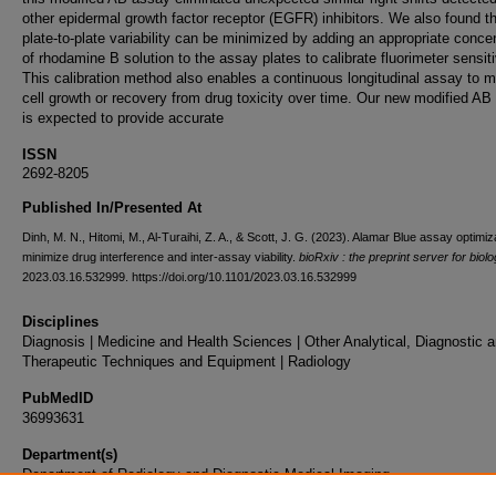
other epidermal growth factor receptor (EGFR) inhibitors. We also found t
plate-to-plate variability can be minimized by adding an appropriate conce
of rhodamine B solution to the assay plates to calibrate fluorimeter sensiti
This calibration method also enables a continuous longitudinal assay to m
cell growth or recovery from drug toxicity over time. Our new modified AB
is expected to provide accurate
ISSN
2692-8205
Published In/Presented At
Dinh, M. N., Hitomi, M., Al-Turaihi, Z. A., & Scott, J. G. (2023). Alamar Blue assay optimiz
minimize drug interference and inter-assay viability.
bioRxiv : the preprint server for biol
2023.03.16.532999. https://doi.org/10.1101/2023.03.16.532999
Disciplines
Diagnosis | Medicine and Health Sciences | Other Analytical, Diagnostic 
Therapeutic Techniques and Equipment | Radiology
PubMedID
36993631
Department(s)
Department of Radiology and Diagnostic Medical Imaging