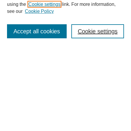
using the
Cookie settings
link. For more information,
see our
Cookie Policy
Search
Accept all cookies
Cookie settings
Enter search terms:
Select context to search:
Advanced Search
Notify me via email or
RSS
Browse
Collections
Disciplines
Authors