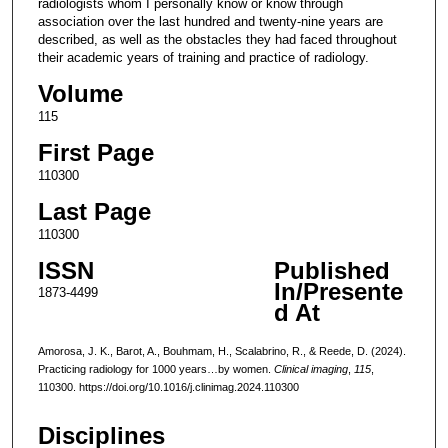
radiologists whom I personally know or know through
association over the last hundred and twenty-nine years are
described, as well as the obstacles they had faced throughout
their academic years of training and practice of radiology.
Volume
115
First Page
110300
Last Page
110300
ISSN
Published
In/Presente
1873-4499
d At
Amorosa, J. K., Barot, A., Bouhmam, H., Scalabrino, R., & Reede, D. (2024).
Practicing radiology for 1000 years…by women.
Clinical imaging
,
115
,
110300. https://doi.org/10.1016/j.clinimag.2024.110300
Disciplines