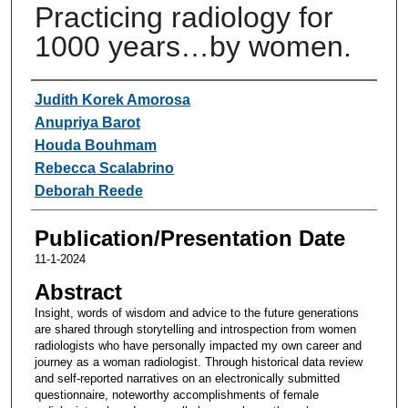
Practicing radiology for
1000 years…by women.
Authors
Judith Korek Amorosa
Anupriya Barot
Houda Bouhmam
Rebecca Scalabrino
Deborah Reede
Publication/Presentation Date
11-1-2024
Abstract
Insight, words of wisdom and advice to the future generations
are shared through storytelling and introspection from women
radiologists who have personally impacted my own career and
journey as a woman radiologist. Through historical data review
and self-reported narratives on an electronically submitted
questionnaire, noteworthy accomplishments of female