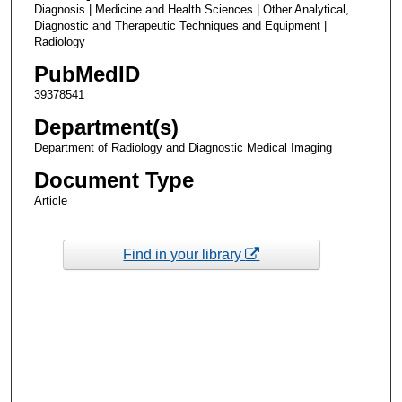
Diagnosis | Medicine and Health Sciences | Other Analytical,
Diagnostic and Therapeutic Techniques and Equipment |
Radiology
PubMedID
39378541
Department(s)
Department of Radiology and Diagnostic Medical Imaging
Document Type
Article
Find in your library