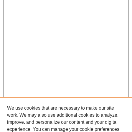
We use cookies that are necessary to make our site
work. We may also use additional cookies to analyze,
improve, and personalize our content and your digital
experience. You can manage your cookie preferences