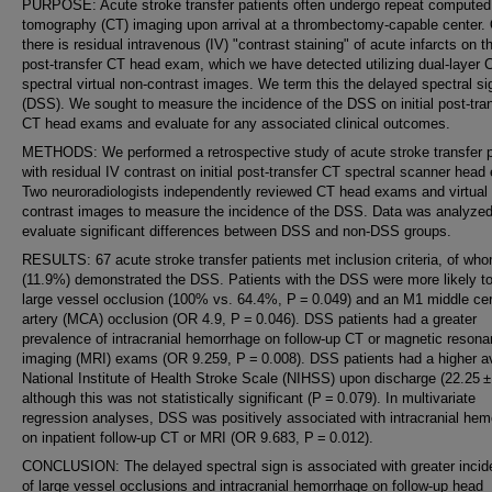
PURPOSE: Acute stroke transfer patients often undergo repeat computed
tomography (CT) imaging upon arrival at a thrombectomy-capable center. 
there is residual intravenous (IV) "contrast staining" of acute infarcts on the
post-transfer CT head exam, which we have detected utilizing dual-layer 
spectral virtual non-contrast images. We term this the delayed spectral si
(DSS). We sought to measure the incidence of the DSS on initial post-tra
CT head exams and evaluate for any associated clinical outcomes.
METHODS: We performed a retrospective study of acute stroke transfer p
with residual IV contrast on initial post-transfer CT spectral scanner hea
Two neuroradiologists independently reviewed CT head exams and virtual
contrast images to measure the incidence of the DSS. Data was analyzed
evaluate significant differences between DSS and non-DSS groups.
RESULTS: 67 acute stroke transfer patients met inclusion criteria, of wh
(11.9%) demonstrated the DSS. Patients with the DSS were more likely t
large vessel occlusion (100% vs. 64.4%, P = 0.049) and an M1 middle cer
artery (MCA) occlusion (OR 4.9, P = 0.046). DSS patients had a greater
prevalence of intracranial hemorrhage on follow-up CT or magnetic reson
imaging (MRI) exams (OR 9.259, P = 0.008). DSS patients had a higher a
National Institute of Health Stroke Scale (NIHSS) upon discharge (22.25 ±
although this was not statistically significant (P = 0.079). In multivariate
regression analyses, DSS was positively associated with intracranial he
on inpatient follow-up CT or MRI (OR 9.683, P = 0.012).
CONCLUSION: The delayed spectral sign is associated with greater inci
of large vessel occlusions and intracranial hemorrhage on follow-up head