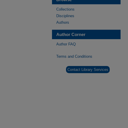
Collections
Disciplines
Authors
Author Corner
Author FAQ
Terms and Conditions
Contact Library Services