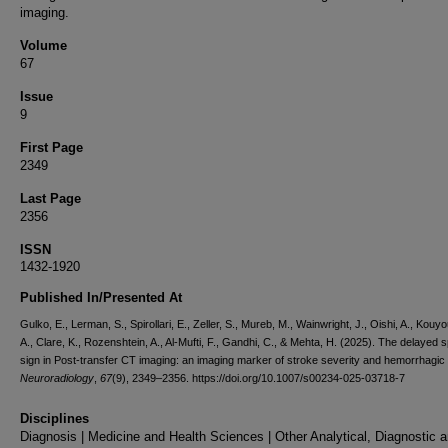
imaging.
Volume
67
Issue
9
First Page
2349
Last Page
2356
ISSN
1432-1920
Published In/Presented At
Gulko, E., Lerman, S., Spirollari, E., Zeller, S., Mureb, M., Wainwright, J., Oishi, A., Kouy
A., Clare, K., Rozenshtein, A., Al-Mufti, F., Gandhi, C., & Mehta, H. (2025). The delayed s
sign in Post-transfer CT imaging: an imaging marker of stroke severity and hemorrhagic 
Neuroradiology
,
67
(9), 2349–2356. https://doi.org/10.1007/s00234-025-03718-7
Disciplines
Diagnosis | Medicine and Health Sciences | Other Analytical, Diagnostic 