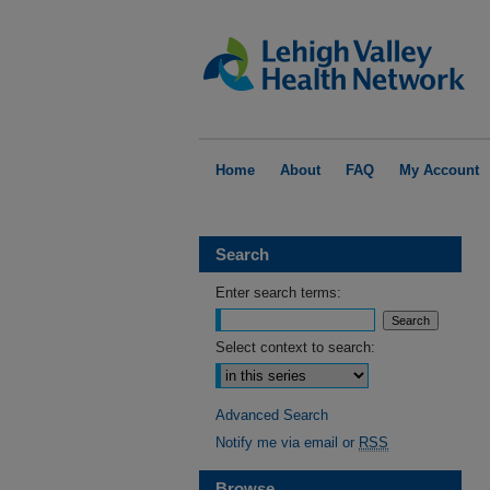
Home
About
FAQ
My Account
Search
Enter search terms:
Select context to search:
Advanced Search
Notify me via email or
RSS
Browse