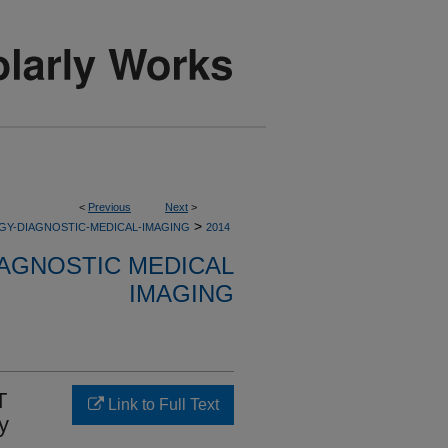
<
Previous
Next
>
>
GY-DIAGNOSTIC-MEDICAL-IMAGING
2014
AGNOSTIC MEDICAL
IMAGING
T
Link to Full Text
y