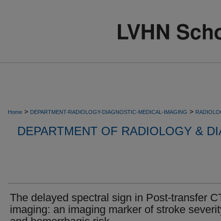
>
>
Home
DEPARTMENT-RADIOLOGY-DIAGNOSTIC-MEDICAL-IMAGING
RADIOLO
DEPARTMENT OF RADIOLOGY & DI
The delayed spectral sign in Post-transfer C
imaging: an imaging marker of stroke severit