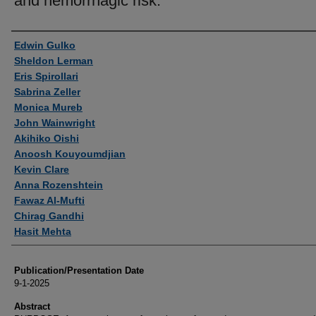
and hemorrhagic risk.
Authors
Edwin Gulko
Sheldon Lerman
Eris Spirollari
Sabrina Zeller
Monica Mureb
John Wainwright
Akihiko Oishi
Anoosh Kouyoumdjian
Kevin Clare
Anna Rozenshtein
Fawaz Al-Mufti
Chirag Gandhi
Hasit Mehta
Publication/Presentation Date
9-1-2025
Abstract