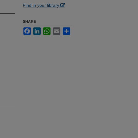
Find in your library
SHARE
Facebook
LinkedIn
WhatsApp
Email
Share