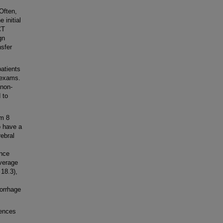
Often,
 initial
CT
gn
nsfer
atients
d exams.
 non-
 to
om 8
o have a
ebral
ance
verage
 18.3),
morrhage
dences