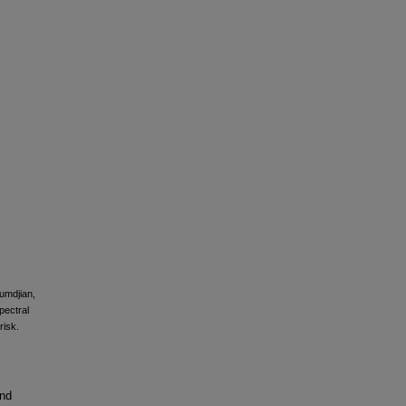
oumdjian,
pectral
risk.
and