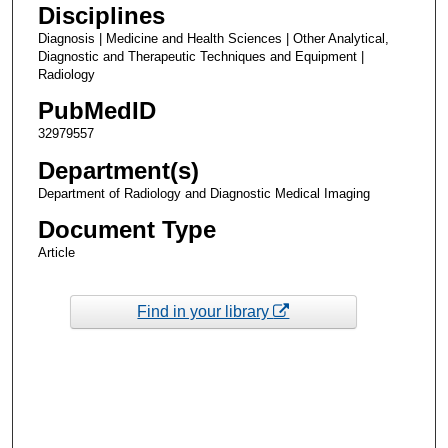
Disciplines
Diagnosis | Medicine and Health Sciences | Other Analytical,
Diagnostic and Therapeutic Techniques and Equipment |
Radiology
PubMedID
32979557
Department(s)
Department of Radiology and Diagnostic Medical Imaging
Document Type
Article
Find in your library