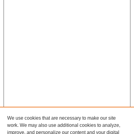
We use cookies that are necessary to make our site
work. We may also use additional cookies to analyze,
improve, and personalize our content and your digital