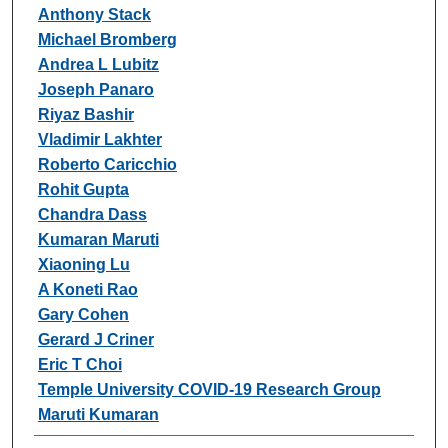
Anthony Stack
Michael Bromberg
Andrea L Lubitz
Joseph Panaro
Riyaz Bashir
Vladimir Lakhter
Roberto Caricchio
Rohit Gupta
Chandra Dass
Kumaran Maruti
Xiaoning Lu
A Koneti Rao
Gary Cohen
Gerard J Criner
Eric T Choi
Temple University COVID-19 Research Group
Maruti Kumaran