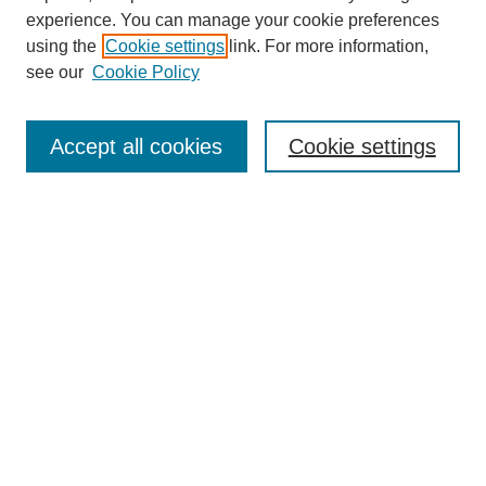
experience. You can manage your cookie preferences
using the
Cookie settings
link. For more information,
see our
Cookie Policy
Search
Accept all cookies
Cookie settings
Enter search terms:
Select context to search:
Advanced Search
Notify me via email or
RSS
Browse
Collections
Disciplines