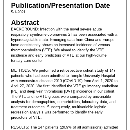
Publication/Presentation Date
5-1-2021
Abstract
BACKGROUND: Infection with the novel severe acute
respiratory syndrome coronavirus 2 has been associated with a
hypercoagulable state. Emerging data from China and Europe
have consistently shown an increased incidence of venous
thromboembolism (VTE). We aimed to identify the VTE
incidence and early predictors of VTE at our high-volume
tertiary care center.
METHODS: We performed a retrospective cohort study of 147
patients who had been admitted to Temple University Hospital
with coronavirus disease 2019 (COVID-19) from April 1, 2020 to
April 27, 2020. We first identified the VTE (pulmonary embolism
[PE] and deep vein thrombosis [DVT]) incidence in our cohort.
The VTE and no-VTE groups were compared by univariable
analysis for demographics, comorbidities, laboratory data, and
treatment outcomes. Subsequently, multivariable logistic
regression analysis was performed to identify the early
predictors of VTE.
RESULTS: The 147 patients (20.9% of all admissions) admitted