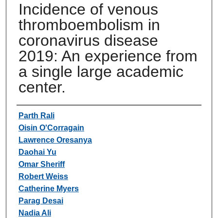
Incidence of venous
thromboembolism in
coronavirus disease
2019: An experience from
a single large academic
center.
Authors
Parth Rali
Oisin O'Corragain
Lawrence Oresanya
Daohai Yu
Omar Sheriff
Robert Weiss
Catherine Myers
Parag Desai
Nadia Ali