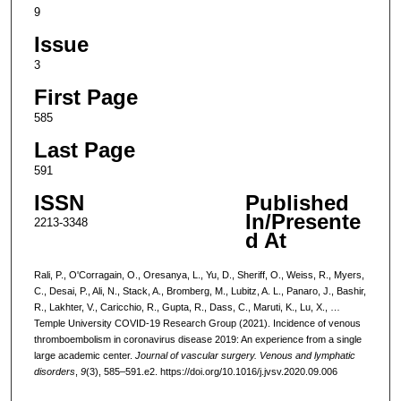
9
Issue
3
First Page
585
Last Page
591
ISSN
Published
In/Presente
2213-3348
d At
Rali, P., O'Corragain, O., Oresanya, L., Yu, D., Sheriff, O., Weiss, R., Myers,
C., Desai, P., Ali, N., Stack, A., Bromberg, M., Lubitz, A. L., Panaro, J., Bashir,
R., Lakhter, V., Caricchio, R., Gupta, R., Dass, C., Maruti, K., Lu, X., …
Temple University COVID-19 Research Group (2021). Incidence of venous
thromboembolism in coronavirus disease 2019: An experience from a single
large academic center.
Journal of vascular surgery. Venous and lymphatic
disorders
,
9
(3), 585–591.e2. https://doi.org/10.1016/j.jvsv.2020.09.006