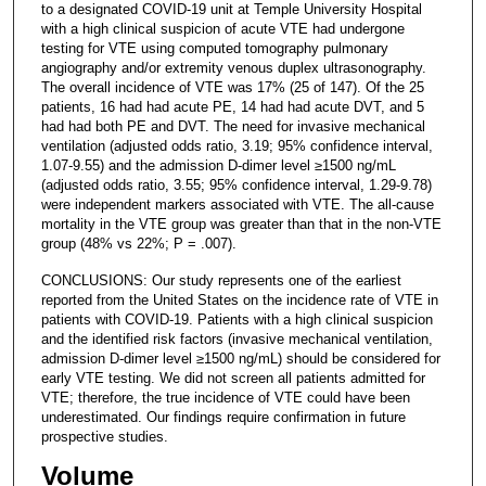
to a designated COVID-19 unit at Temple University Hospital
with a high clinical suspicion of acute VTE had undergone
testing for VTE using computed tomography pulmonary
angiography and/or extremity venous duplex ultrasonography.
The overall incidence of VTE was 17% (25 of 147). Of the 25
patients, 16 had had acute PE, 14 had had acute DVT, and 5
had had both PE and DVT. The need for invasive mechanical
ventilation (adjusted odds ratio, 3.19; 95% confidence interval,
1.07-9.55) and the admission D-dimer level ≥1500 ng/mL
(adjusted odds ratio, 3.55; 95% confidence interval, 1.29-9.78)
were independent markers associated with VTE. The all-cause
mortality in the VTE group was greater than that in the non-VTE
group (48% vs 22%; P = .007).
CONCLUSIONS: Our study represents one of the earliest
reported from the United States on the incidence rate of VTE in
patients with COVID-19. Patients with a high clinical suspicion
and the identified risk factors (invasive mechanical ventilation,
admission D-dimer level ≥1500 ng/mL) should be considered for
early VTE testing. We did not screen all patients admitted for
VTE; therefore, the true incidence of VTE could have been
underestimated. Our findings require confirmation in future
prospective studies.
Volume