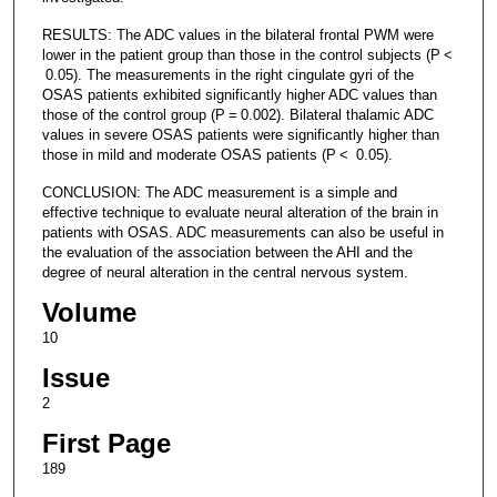
RESULTS: The ADC values in the bilateral frontal PWM were
lower in the patient group than those in the control subjects (P <
0.05). The measurements in the right cingulate gyri of the
OSAS patients exhibited significantly higher ADC values than
those of the control group (P = 0.002). Bilateral thalamic ADC
values in severe OSAS patients were significantly higher than
those in mild and moderate OSAS patients (P < 0.05).
CONCLUSION: The ADC measurement is a simple and
effective technique to evaluate neural alteration of the brain in
patients with OSAS. ADC measurements can also be useful in
the evaluation of the association between the AHI and the
degree of neural alteration in the central nervous system.
Volume
10
Issue
2
First Page
189