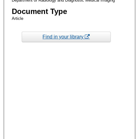
Department of Radiology and Diagnostic Medical Imaging
Document Type
Article
Find in your library