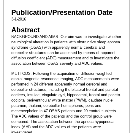
Publication/Presentation Date
3-1-2016
Abstract
BACKGROUND AND AIMS: Our aim was to investigate whether
neurological alteration in patients with obstructive sleep apnoea
syndrome (OSAS) with apparently normal cerebral and
cerebellar structures can be assessed by means of apparent
diffusion coefficient (ADC) measurement and to investigate the
association between OSAS severity and ADC values.
METHODS: Following the acquisition of diffusion-weighted
cranial magnetic resonance imaging, ADC measurements were
performed in 24 different apparently normal cerebral and
cerebellar structures, including the bilateral frontal and parietal
cortices, insulae, cingulate gyri, hippocampi, frontal and parieto-
occipital periventricular white matter (PWM), caudate nuclei,
putamen, thalami, cerebellar hemispheres, pons and
mesencephalon in 47 OSAS patients and 20 control subjects.
The ADC values of the patients and the control group were
compared. The association between the apnoea-hypopnoea
index (AHI) and the ADC values of the patients were
investigated.