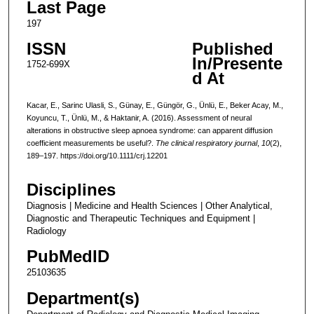
Last Page
197
ISSN
Published
In/Presente
1752-699X
d At
Kacar, E., Sarinc Ulasli, S., Günay, E., Güngör, G., Ünlü, E., Beker Acay, M.,
Koyuncu, T., Ünlü, M., & Haktanir, A. (2016). Assessment of neural
alterations in obstructive sleep apnoea syndrome: can apparent diffusion
coefficient measurements be useful?.
The clinical respiratory journal
,
10
(2),
189–197. https://doi.org/10.1111/crj.12201
Disciplines
Diagnosis | Medicine and Health Sciences | Other Analytical,
Diagnostic and Therapeutic Techniques and Equipment |
Radiology
PubMedID
25103635
Department(s)