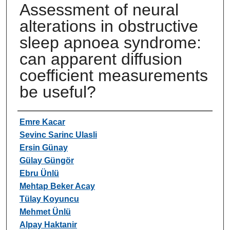
Assessment of neural
alterations in obstructive
sleep apnoea syndrome:
can apparent diffusion
coefficient measurements
be useful?
Authors
Emre Kacar
Sevinc Sarinc Ulasli
Ersin Günay
Gülay Güngör
Ebru Ünlü
Mehtap Beker Acay
Tülay Koyuncu
Mehmet Ünlü
Alpay Haktanir