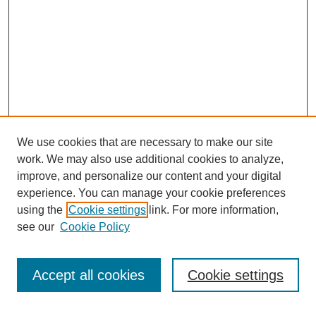
We use cookies that are necessary to make our site
work. We may also use additional cookies to analyze,
improve, and personalize our content and your digital
experience. You can manage your cookie preferences
using the
Cookie settings
link. For more information,
see our
Cookie Policy
Search
Accept all cookies
Cookie settings
Enter search terms: