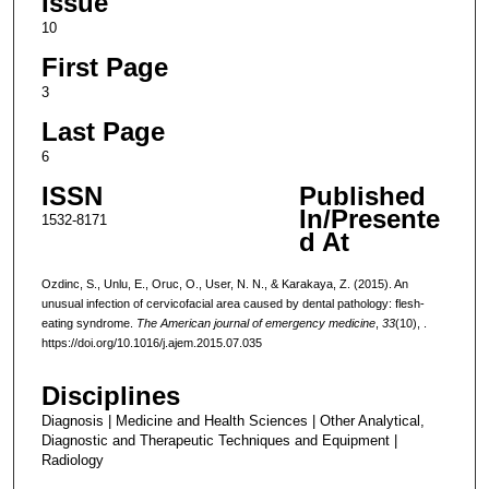
Issue
10
First Page
3
Last Page
6
ISSN
Published
In/Presente
1532-8171
d At
Ozdinc, S., Unlu, E., Oruc, O., User, N. N., & Karakaya, Z. (2015). An
unusual infection of cervicofacial area caused by dental pathology: flesh-
eating syndrome.
The American journal of emergency medicine
,
33
(10), .
https://doi.org/10.1016/j.ajem.2015.07.035
Disciplines
Diagnosis | Medicine and Health Sciences | Other Analytical,
Diagnostic and Therapeutic Techniques and Equipment |
Radiology