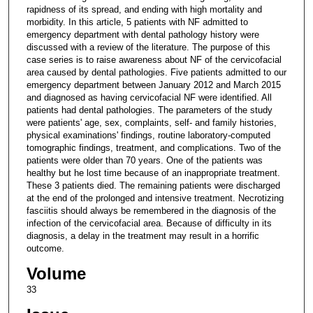
rapidness of its spread, and ending with high mortality and
morbidity. In this article, 5 patients with NF admitted to
emergency department with dental pathology history were
discussed with a review of the literature. The purpose of this
case series is to raise awareness about NF of the cervicofacial
area caused by dental pathologies. Five patients admitted to our
emergency department between January 2012 and March 2015
and diagnosed as having cervicofacial NF were identified. All
patients had dental pathologies. The parameters of the study
were patients' age, sex, complaints, self- and family histories,
physical examinations' findings, routine laboratory-computed
tomographic findings, treatment, and complications. Two of the
patients were older than 70 years. One of the patients was
healthy but he lost time because of an inappropriate treatment.
These 3 patients died. The remaining patients were discharged
at the end of the prolonged and intensive treatment. Necrotizing
fasciitis should always be remembered in the diagnosis of the
infection of the cervicofacial area. Because of difficulty in its
diagnosis, a delay in the treatment may result in a horrific
outcome.
Volume
33