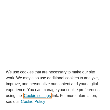
We use cookies that are necessary to make our site
work. We may also use additional cookies to analyze,
improve, and personalize our content and your digital
experience. You can manage your cookie preferences
using the
Cookie settings
link. For more information,
see our
Cookie Policy
Search