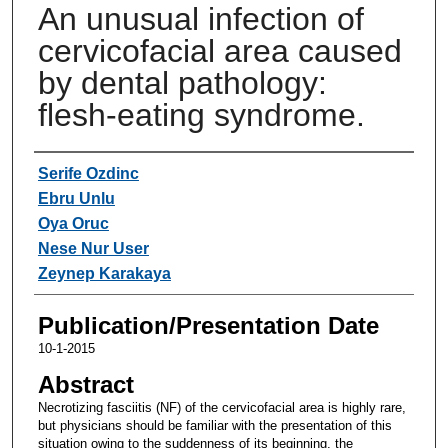
An unusual infection of
cervicofacial area caused
by dental pathology:
flesh-eating syndrome.
Authors
Serife Ozdinc
Ebru Unlu
Oya Oruc
Nese Nur User
Zeynep Karakaya
Publication/Presentation Date
10-1-2015
Abstract
Necrotizing fasciitis (NF) of the cervicofacial area is highly rare,
but physicians should be familiar with the presentation of this
situation owing to the suddenness of its beginning, the