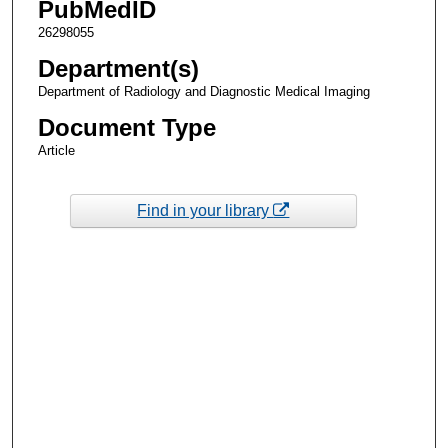
PubMedID
26298055
Department(s)
Department of Radiology and Diagnostic Medical Imaging
Document Type
Article
Find in your library