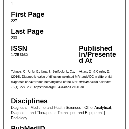
1
First Page
227
Last Page
233
ISSN
Published
In/Presente
1729-0503
d At
Tokgoz, O., Unlu, E., Unal, I., Serifoglu, I., Oz, I., Aktas, E., & Caglar, E.
(2016). Diagnostic value of diffusion weighted MRI and ADC in differential
diagnosis of cavernous hemangioma of the liver.
African health sciences
,
16
(1), 227–233. https://doi.org/10.4314/ahs.v16i1.30
Disciplines
Diagnosis | Medicine and Health Sciences | Other Analytical,
Diagnostic and Therapeutic Techniques and Equipment |
Radiology
PubMedID