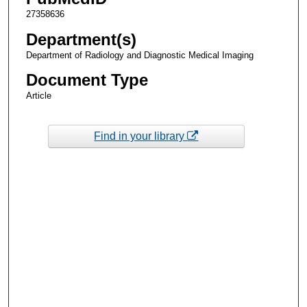
27358636
Department(s)
Department of Radiology and Diagnostic Medical Imaging
Document Type
Article
Find in your library