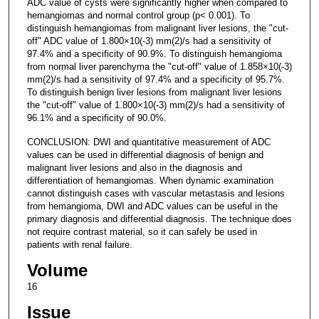
ADC value of cysts were significantly higher when compared to
hemangiomas and normal control group (p< 0.001). To
distinguish hemangiomas from malignant liver lesions, the "cut-
off" ADC value of 1.800×10(-3) mm(2)/s had a sensitivity of
97.4% and a specificity of 90.9%. To distinguish hemangioma
from normal liver parenchyma the "cut-off" value of 1.858×10(-3)
mm(2)/s had a sensitivity of 97.4% and a specificity of 95.7%.
To distinguish benign liver lesions from malignant liver lesions
the "cut-off" value of 1.800×10(-3) mm(2)/s had a sensitivity of
96.1% and a specificity of 90.0%.
CONCLUSION: DWI and quantitative measurement of ADC
values can be used in differential diagnosis of benign and
malignant liver lesions and also in the diagnosis and
differentiation of hemangiomas. When dynamic examination
cannot distinguish cases with vascular metastasis and lesions
from hemangioma, DWI and ADC values can be useful in the
primary diagnosis and differential diagnosis. The technique does
not require contrast material, so it can safely be used in
patients with renal failure.
Volume
16
Issue