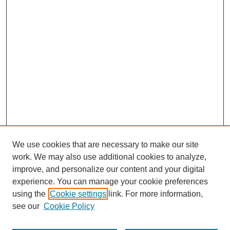
We use cookies that are necessary to make our site
work. We may also use additional cookies to analyze,
improve, and personalize our content and your digital
experience. You can manage your cookie preferences
using the
Cookie settings
link. For more information,
see our
Cookie Policy
Search