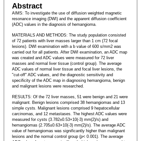
Abstract
AIMS: To investigate the use of diffusion weighted magnetic
resonance imaging (DWI) and the apparent diffusion coefficient
(ADC) values in the diagnosis of hemangioma.
MATERIALS AND METHODS: The study population consisted
of 72 patients with liver masses larger than 1 cm (72 focal
lesions). DWI examination with a b value of 600 s/mm2 was
carried out for all patients. After DWI examination, an ADC map
was created and ADC values were measured for 72 liver
masses and normal liver tissue (control group). The average
ADC values of normal liver tissue and focal liver lesions, the
"cut-off" ADC values, and the diagnostic sensitivity and
specificity of the ADC map in diagnosing hemangioma, benign
and malignant lesions were researched.
RESULTS: Of the 72 liver masses, 51 were benign and 21 were
malignant. Benign lesions comprised 38 hemangiomas and 13
simple cysts. Malignant lesions comprised 9 hepatocellular
carcinomas, and 12 metastases. The highest ADC values were
measured for cysts (3.782±0.53×10(-3) mm(2)/s) and
hemangiomas (2.705±0.63×10(-3) mm(2)/s). The average ADC
value of hemangiomas was significantly higher than malignant
lesions and the normal control group (p< 0.001). The average