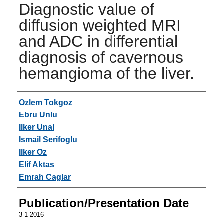
Diagnostic value of
diffusion weighted MRI
and ADC in differential
diagnosis of cavernous
hemangioma of the liver.
Authors
Ozlem Tokgoz
Ebru Unlu
Ilker Unal
Ismail Serifoglu
Ilker Oz
Elif Aktas
Emrah Caglar
Publication/Presentation Date
3-1-2016