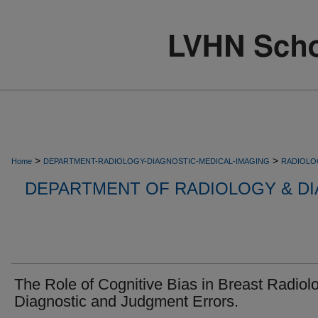
>
>
Home
DEPARTMENT-RADIOLOGY-DIAGNOSTIC-MEDICAL-IMAGING
RADIOLO
DEPARTMENT OF RADIOLOGY & DI
The Role of Cognitive Bias in Breast Radiol
Diagnostic and Judgment Errors.