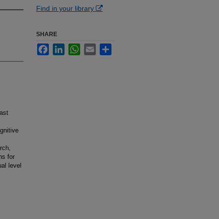
Find in your library
SHARE
Facebook
LinkedIn
WhatsApp
Email
Share
ast
gnitive
rch,
ns for
al level