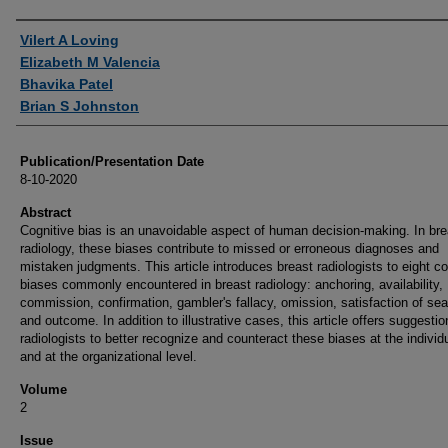
Authors
Vilert A Loving
Elizabeth M Valencia
Bhavika Patel
Brian S Johnston
Publication/Presentation Date
8-10-2020
Abstract
Cognitive bias is an unavoidable aspect of human decision-making. In bre
radiology, these biases contribute to missed or erroneous diagnoses and
mistaken judgments. This article introduces breast radiologists to eight co
biases commonly encountered in breast radiology: anchoring, availability,
commission, confirmation, gambler's fallacy, omission, satisfaction of sea
and outcome. In addition to illustrative cases, this article offers suggestio
radiologists to better recognize and counteract these biases at the individu
and at the organizational level.
Volume
2
Issue