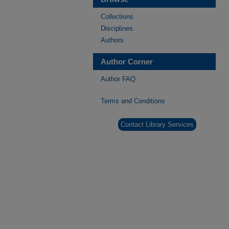
Collections
Disciplines
Authors
Author Corner
Author FAQ
Terms and Conditions
Contact Library Services