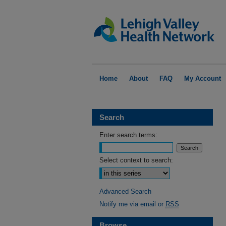
Home
About
FAQ
My Account
Search
Enter search terms:
Select context to search:
Advanced Search
Notify me via email or
RSS
Browse