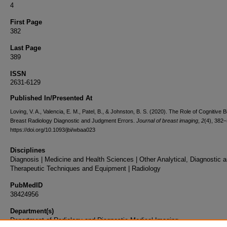
4
First Page
382
Last Page
389
ISSN
2631-6129
Published In/Presented At
Loving, V. A., Valencia, E. M., Patel, B., & Johnston, B. S. (2020). The Role of Cognitive B
Breast Radiology Diagnostic and Judgment Errors.
Journal of breast imaging
,
2
(4), 382–
https://doi.org/10.1093/jbi/wbaa023
Disciplines
Diagnosis | Medicine and Health Sciences | Other Analytical, Diagnostic 
Therapeutic Techniques and Equipment | Radiology
PubMedID
38424956
Department(s)
Department of Radiology and Diagnostic Medical Imaging