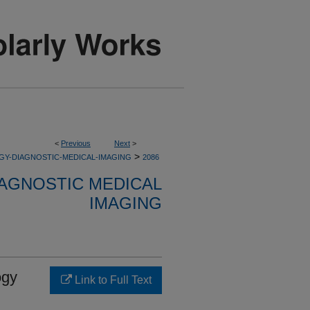
<
Previous
Next
>
>
GY-DIAGNOSTIC-MEDICAL-IMAGING
2086
AGNOSTIC MEDICAL
IMAGING
ogy
Link to Full Text