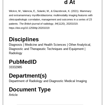
d At
Wickre, M., Valencia, E., Solanki, M., & Glazebrook, K. (2021). Mammary
and extramammary myofibroblastoma: multimodality imaging features with
clinicopathologic correlation, management and outcomes in a series of 23
patients.
The British journal of radiology
,
94
(1120), 20201019.
https://doi.org/10.1259/bjr.20201019
Disciplines
Diagnosis | Medicine and Health Sciences | Other Analytical,
Diagnostic and Therapeutic Techniques and Equipment |
Radiology
PubMedID
33332985
Department(s)
Department of Radiology and Diagnostic Medical Imaging
Document Type
Article