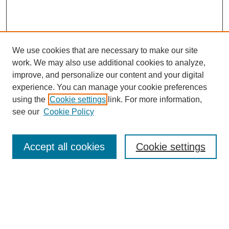
We use cookies that are necessary to make our site
work. We may also use additional cookies to analyze,
improve, and personalize our content and your digital
experience. You can manage your cookie preferences
using the
Cookie settings
link. For more information,
see our
Cookie Policy
Search
Accept all cookies
Cookie settings
Enter search terms:
Select context to search:
Advanced Search