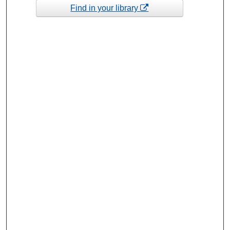
Find in your library