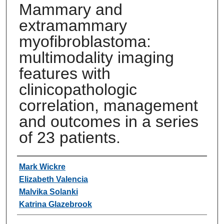
Mammary and
extramammary
myofibroblastoma:
multimodality imaging
features with
clinicopathologic
correlation, management
and outcomes in a series
of 23 patients.
Authors
Mark Wickre
Elizabeth Valencia
Malvika Solanki
Katrina Glazebrook