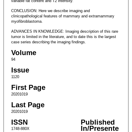
variable fat content and T2 intensity.
CONCLUSION: Here we describe imaging and
clinicopathological features of mammary and extramammary
myofibroblastoma.
ADVANCES IN KNOWLEDGE: Imaging description of this rare
tumor is limited in the literature, and to date this is the largest
case series describing the imaging findings.
Volume
94
Issue
1120
First Page
20201019
Last Page
20201019
ISSN
Published
In/Presente
1748-880X