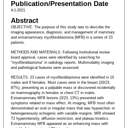
Publication/Presentation Date
4-1-2021
Abstract
OBJECTIVE: The purpose of this study was to describe the
imaging appearance, diagnosis, and management of mammary
and extramammary myofibroblastoma (MFB) in a series of 23
patients.
METHODS AND MATERIALS: Following institutional review
board approval, cases were identified by searching for
"myofibroblastoma" in radiology reports. Multimodality imaging
and pathological features were assessed.
RESULTS: 23 cases of myofibroblastoma were identified in 15
males and 8 females. Most cases were in the breast (20/23,
87%), presenting as a palpable mass or discovered incidentally
on mammography in females or chest CT in males.
Extramammary MFB lesions (3/23, 13%) presented with
symptoms related to mass effect. At imaging, MFB most often
demonstrated an oval or irregular mass that was hypoechoic or
heterogeneously echogenic with variable margins. MRI showed
T2 hyperintensity, diffusion restriction, and plateau kinetics.
Extramammary MFB appeared as an enhancing mass with