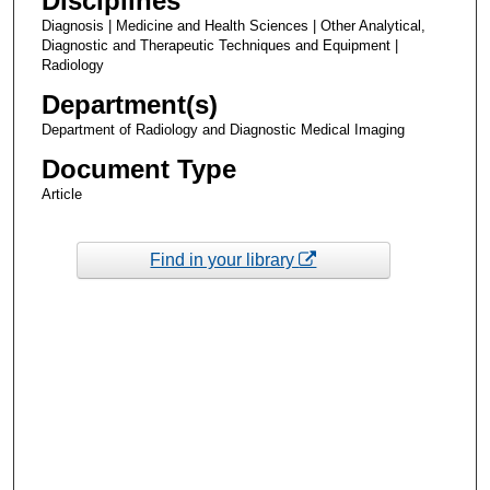
Disciplines
Diagnosis | Medicine and Health Sciences | Other Analytical,
Diagnostic and Therapeutic Techniques and Equipment |
Radiology
Department(s)
Department of Radiology and Diagnostic Medical Imaging
Document Type
Article
Find in your library