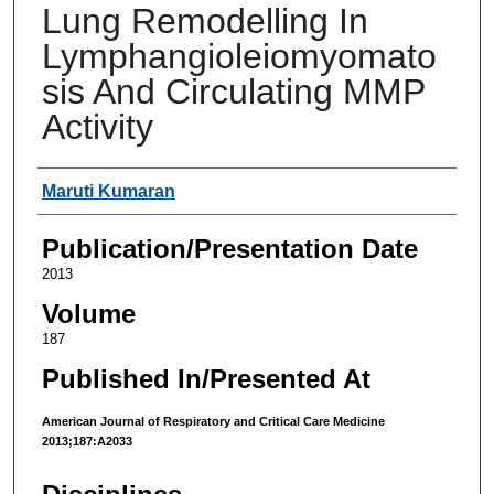
Lung Remodelling In
Lymphangioleiomyomato
sis And Circulating MMP
Activity
Authors
Maruti Kumaran
Publication/Presentation Date
2013
Volume
187
Published In/Presented At
American Journal of Respiratory and Critical Care Medicine
2013;187:A2033