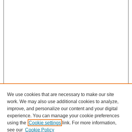
We use cookies that are necessary to make our site
work. We may also use additional cookies to analyze,
improve, and personalize our content and your digital
experience. You can manage your cookie preferences
using the
Cookie settings
link. For more information,
see our
Cookie Policy