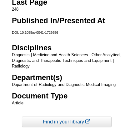
Last Page
248
Published In/Presented At
DOI: 10.1055/s-0041-1726656
Disciplines
Diagnosis | Medicine and Health Sciences | Other Analytical,
Diagnostic and Therapeutic Techniques and Equipment |
Radiology
Department(s)
Department of Radiology and Diagnostic Medical Imaging
Document Type
Article
Find in your library