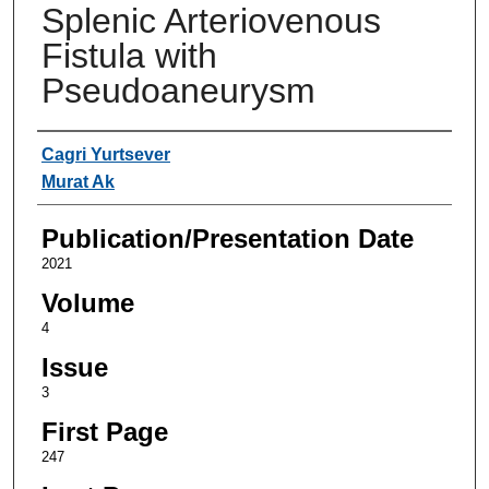
Splenic Arteriovenous
Fistula with
Pseudoaneurysm
Authors
Cagri Yurtsever
Murat Ak
Publication/Presentation Date
2021
Volume
4
Issue
3
First Page
247