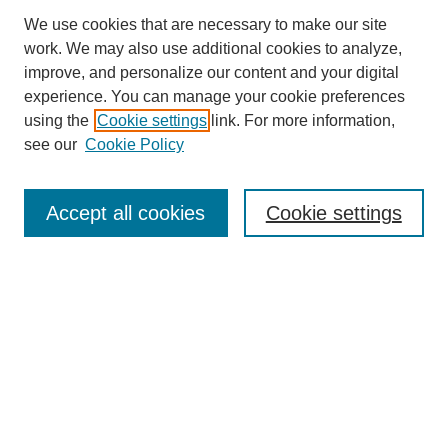
We use cookies that are necessary to make our site
work. We may also use additional cookies to analyze,
improve, and personalize our content and your digital
experience. You can manage your cookie preferences
using the
Cookie settings
link. For more information,
see our
Cookie Policy
Search
Accept all cookies
Cookie settings
Enter search terms:
Select context to search:
Advanced Search
Notify me via email or
RSS