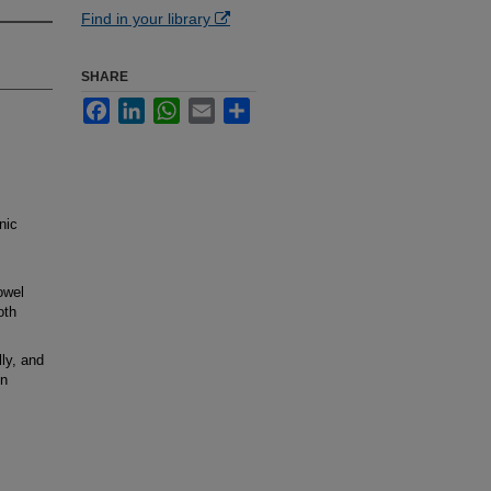
Find in your library
SHARE
Facebook
LinkedIn
WhatsApp
Email
Share
nic
owel
oth
ly, and
in