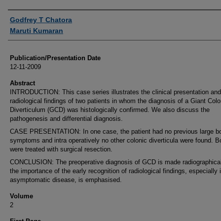
Authors
Godfrey T Chatora
Maruti Kumaran
Publication/Presentation Date
12-11-2009
Abstract
INTRODUCTION: This case series illustrates the clinical presentation and
radiological findings of two patients in whom the diagnosis of a Giant Colo
Diverticulum (GCD) was histologically confirmed. We also discuss the
pathogenesis and differential diagnosis.
CASE PRESENTATION: In one case, the patient had no previous large b
symptoms and intra operatively no other colonic diverticula were found. B
were treated with surgical resection.
CONCLUSION: The preoperative diagnosis of GCD is made radiographical
the importance of the early recognition of radiological findings, especially 
asymptomatic disease, is emphasised.
Volume
2