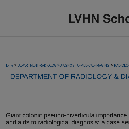
>
>
Home
DEPARTMENT-RADIOLOGY-DIAGNOSTIC-MEDICAL-IMAGING
RADIOLO
DEPARTMENT OF RADIOLOGY & DI
Giant colonic pseudo-diverticula importance 
and aids to radiological diagnosis: a case se