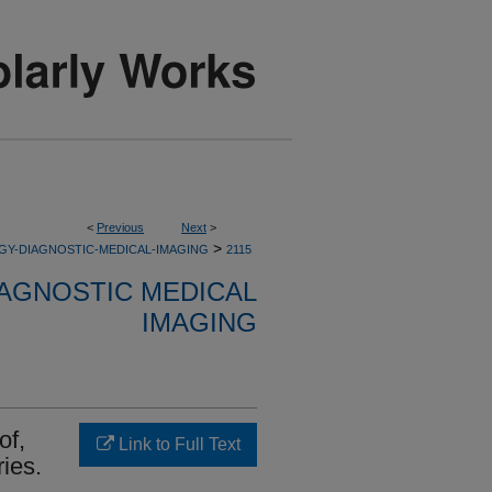
<
Previous
Next
>
>
GY-DIAGNOSTIC-MEDICAL-IMAGING
2115
AGNOSTIC MEDICAL
IMAGING
of,
Link to Full Text
ries.