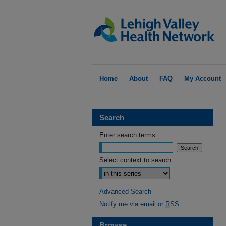
Home
About
FAQ
My Account
Search
Enter search terms:
Select context to search:
Advanced Search
Notify me via email or
RSS
Browse