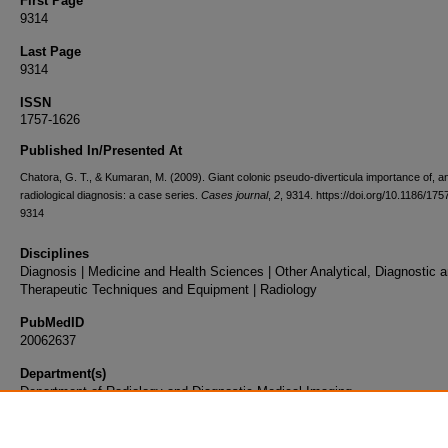
First Page
9314
Last Page
9314
ISSN
1757-1626
Published In/Presented At
Chatora, G. T., & Kumaran, M. (2009). Giant colonic pseudo-diverticula importance of, an
radiological diagnosis: a case series.
Cases journal
,
2
, 9314. https://doi.org/10.1186/17
9314
Disciplines
Diagnosis | Medicine and Health Sciences | Other Analytical, Diagnostic 
Therapeutic Techniques and Equipment | Radiology
PubMedID
20062637
Department(s)
Department of Radiology and Diagnostic Medical Imaging
Document Type
Article