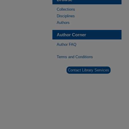
Collections
Disciplines
Authors
Author Corner
Author FAQ
Terms and Conditions
Contact Library Services