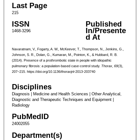
Last Page
215
ISSN
Published
In/Presente
1468-3296
d At
Navaratnam, V., Fogarty, A. W., McKeever, T., Thompson, N., Jenkins, G.,
Johnson, S. R., Dolan, G., Kumaran, M., Pointon, K., & Hubbard, R. B.
(2014). Presence of a prothrombotic state in people with idiopathic
pulmonary fibrosis: a population-based case-control study.
Thorax
,
69
(3),
207–215. https://doi.org/10.1136/thoraxjnl-2013-203740
Disciplines
Diagnosis | Medicine and Health Sciences | Other Analytical,
Diagnostic and Therapeutic Techniques and Equipment |
Radiology
PubMedID
24002055
Department(s)