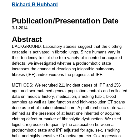
Richard B Hubbard
Publication/Presentation Date
3-1-2014
Abstract
BACKGROUND: Laboratory studies suggest that the clotting
cascade is activated in fibrotic lungs. Since humans vary in
their tendency to clot due to a variety of inherited or acquired
defects, we investigated whether a prothrombotic state
increases the chance of developing idiopathic pulmonary
fibrosis (IPF) and/or worsens the prognosis of IPF.
METHODS: We recruited 211 incident cases of IPF and 256
age- and sex-matched general population controls and collected
data on medical history, medication, smoking habit, blood
samples as well as lung function and high-resolution CT scans
done as part of routine clinical care. A prothrombotic state was
defined as the presence of at least one inherited or acquired
clotting defect or marker of fibrinolytic dysfunction. We used
logistic regression to quantify the association between a
prothrombotic state and IPF adjusted for age, sex, smoking
habit and highly sensitive C reactive protein. Cox regression