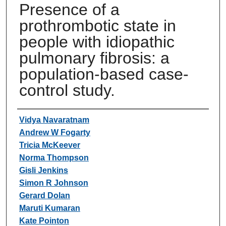
Presence of a
prothrombotic state in
people with idiopathic
pulmonary fibrosis: a
population-based case-
control study.
Authors
Vidya Navaratnam
Andrew W Fogarty
Tricia McKeever
Norma Thompson
Gisli Jenkins
Simon R Johnson
Gerard Dolan
Maruti Kumaran
Kate Pointon