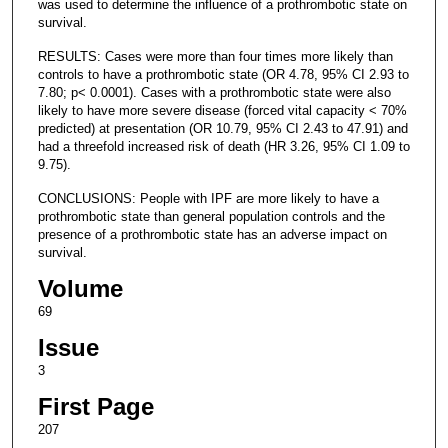
was used to determine the influence of a prothrombotic state on
survival.
RESULTS: Cases were more than four times more likely than
controls to have a prothrombotic state (OR 4.78, 95% CI 2.93 to
7.80; p< 0.0001). Cases with a prothrombotic state were also
likely to have more severe disease (forced vital capacity < 70%
predicted) at presentation (OR 10.79, 95% CI 2.43 to 47.91) and
had a threefold increased risk of death (HR 3.26, 95% CI 1.09 to
9.75).
CONCLUSIONS: People with IPF are more likely to have a
prothrombotic state than general population controls and the
presence of a prothrombotic state has an adverse impact on
survival.
Volume
69
Issue
3
First Page
207