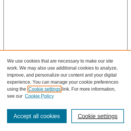
We use cookies that are necessary to make our site
work. We may also use additional cookies to analyze,
improve, and personalize our content and your digital
experience. You can manage your cookie preferences
using the
Cookie settings
link. For more information,
see our
Cookie Policy
Search
Accept all cookies
Cookie settings
Enter search terms: