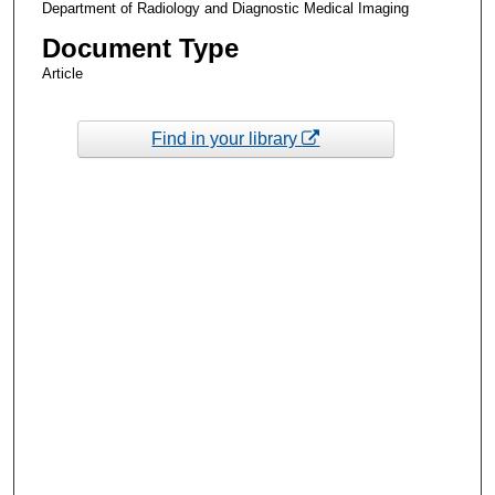
Department of Radiology and Diagnostic Medical Imaging
Document Type
Article
Find in your library