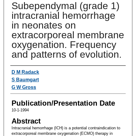
Subependymal (grade 1)
intracranial hemorrhage
in neonates on
extracorporeal membrane
oxygenation. Frequency
and patterns of evolution.
Authors
D M Radack
S Baumgart
G W Gross
Publication/Presentation Date
10-1-1994
Abstract
Intracranial hemorrhage (ICH) is a potential contraindication to
extracorporeal membrane oxygenation (ECMO) therapy in