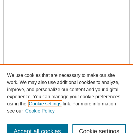
We use cookies that are necessary to make our site
work. We may also use additional cookies to analyze,
improve, and personalize our content and your digital
experience. You can manage your cookie preferences
using the
Cookie settings
link. For more information,
see our
Cookie Policy
Search
Accept all cookies
Cookie settings
Enter search terms: