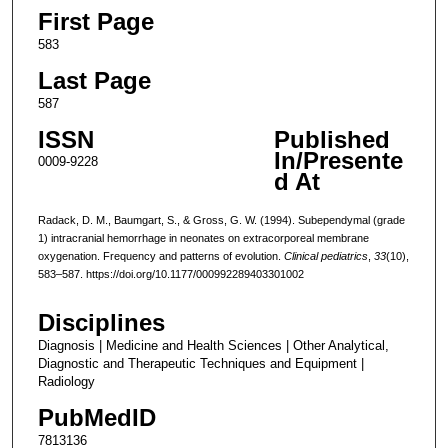
First Page
583
Last Page
587
ISSN
Published
In/Presente
0009-9228
d At
Radack, D. M., Baumgart, S., & Gross, G. W. (1994). Subependymal (grade
1) intracranial hemorrhage in neonates on extracorporeal membrane
oxygenation. Frequency and patterns of evolution.
Clinical pediatrics
,
33
(10),
583–587. https://doi.org/10.1177/000992289403301002
Disciplines
Diagnosis | Medicine and Health Sciences | Other Analytical,
Diagnostic and Therapeutic Techniques and Equipment |
Radiology
PubMedID
7813136