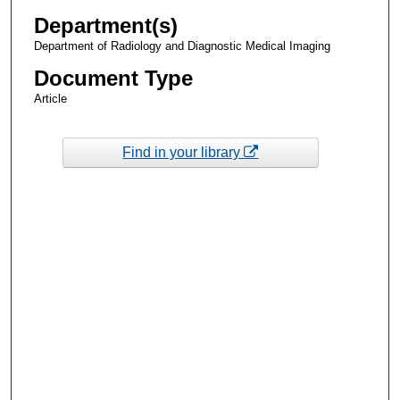
Department(s)
Department of Radiology and Diagnostic Medical Imaging
Document Type
Article
Find in your library