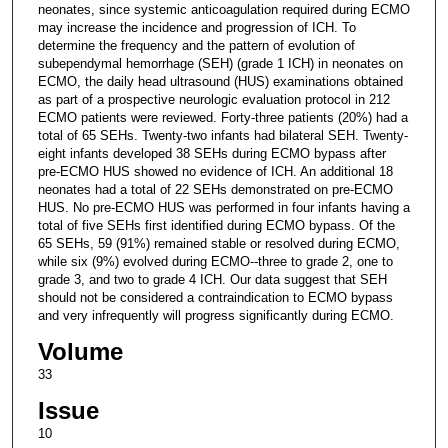
neonates, since systemic anticoagulation required during ECMO
may increase the incidence and progression of ICH. To
determine the frequency and the pattern of evolution of
subependymal hemorrhage (SEH) (grade 1 ICH) in neonates on
ECMO, the daily head ultrasound (HUS) examinations obtained
as part of a prospective neurologic evaluation protocol in 212
ECMO patients were reviewed. Forty-three patients (20%) had a
total of 65 SEHs. Twenty-two infants had bilateral SEH. Twenty-
eight infants developed 38 SEHs during ECMO bypass after
pre-ECMO HUS showed no evidence of ICH. An additional 18
neonates had a total of 22 SEHs demonstrated on pre-ECMO
HUS. No pre-ECMO HUS was performed in four infants having a
total of five SEHs first identified during ECMO bypass. Of the
65 SEHs, 59 (91%) remained stable or resolved during ECMO,
while six (9%) evolved during ECMO--three to grade 2, one to
grade 3, and two to grade 4 ICH. Our data suggest that SEH
should not be considered a contraindication to ECMO bypass
and very infrequently will progress significantly during ECMO.
Volume
33
Issue
10