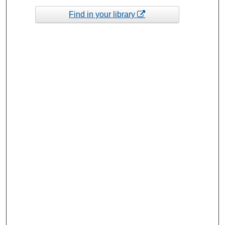
Find in your library