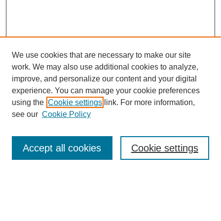
We use cookies that are necessary to make our site
work. We may also use additional cookies to analyze,
improve, and personalize our content and your digital
experience. You can manage your cookie preferences
using the
Cookie settings
link. For more information,
see our
Cookie Policy
Search
Accept all cookies
Cookie settings
Enter search terms:
Select context to search: