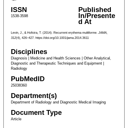
ISSN
Published
In/Presente
1538-3598
d At
Levin, J., & Hofstra, T. (2014). Recurrent erythema multiforme.
JAMA
,
312
(4), 426–427. https://doi.org/10.1001/jama.2014.3611
Disciplines
Diagnosis | Medicine and Health Sciences | Other Analytical,
Diagnostic and Therapeutic Techniques and Equipment |
Radiology
PubMedID
25038360
Department(s)
Department of Radiology and Diagnostic Medical Imaging
Document Type
Article