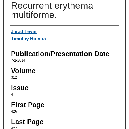
Recurrent erythema
multiforme.
Authors
Jarad Levin
Timothy Hofstra
Publication/Presentation Date
7-1-2014
Volume
312
Issue
4
First Page
426
Last Page
427