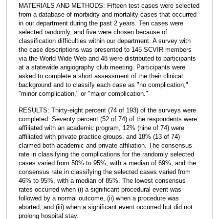
MATERIALS AND METHODS: Fifteen test cases were selected
from a database of morbidity and mortality cases that occurred
in our department during the past 2 years. Ten cases were
selected randomly, and five were chosen because of
classification difficulties within our department. A survey with
the case descriptions was presented to 145 SCVIR members
via the World Wide Web and 48 were distributed to participants
at a statewide angiography club meeting. Participants were
asked to complete a short assessment of the their clinical
background and to classify each case as "no complication,"
"minor complication," or "major complication."
RESULTS: Thirty-eight percent (74 of 193) of the surveys were
completed. Seventy percent (52 of 74) of the respondents were
affiliated with an academic program, 12% (nine of 74) were
affiliated with private practice groups, and 18% (13 of 74)
claimed both academic and private affiliation. The consensus
rate in classifying the complications for the randomly selected
cases varied from 50% to 95%, with a median of 69%, and the
consensus rate in classifying the selected cases varied from
46% to 95%, with a median of 85%. The lowest consensus
rates occurred when (i) a significant procedural event was
followed by a normal outcome, (ii) when a procedure was
aborted, and (iii) when a significant event occurred but did not
prolong hospital stay.