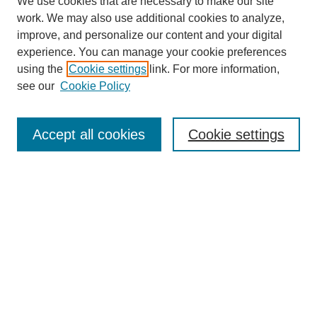
We use cookies that are necessary to make our site
work. We may also use additional cookies to analyze,
improve, and personalize our content and your digital
experience. You can manage your cookie preferences
using the
Cookie settings
link. For more information,
see our
Cookie Policy
Search
Accept all cookies
Cookie settings
Enter search terms:
Select context to search:
Advanced Search
Notify me via email or
RSS
Browse