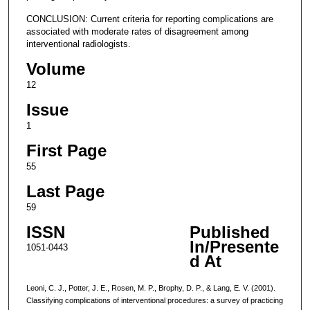
CONCLUSION: Current criteria for reporting complications are
associated with moderate rates of disagreement among
interventional radiologists.
Volume
12
Issue
1
First Page
55
Last Page
59
ISSN
Published
In/Presente
1051-0443
d At
Leoni, C. J., Potter, J. E., Rosen, M. P., Brophy, D. P., & Lang, E. V. (2001).
Classifying complications of interventional procedures: a survey of practicing