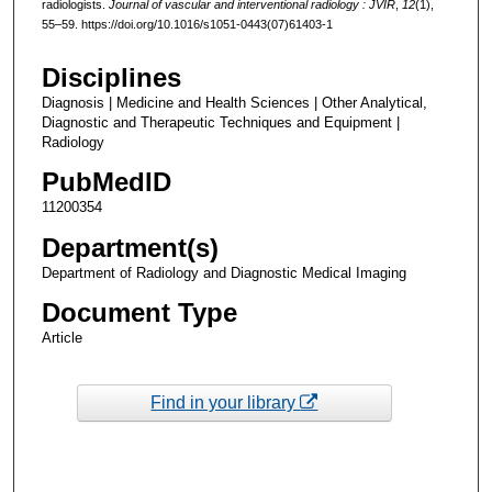
radiologists.
Journal of vascular and interventional radiology : JVIR
,
12
(1),
55–59. https://doi.org/10.1016/s1051-0443(07)61403-1
Disciplines
Diagnosis | Medicine and Health Sciences | Other Analytical,
Diagnostic and Therapeutic Techniques and Equipment |
Radiology
PubMedID
11200354
Department(s)
Department of Radiology and Diagnostic Medical Imaging
Document Type
Article
Find in your library