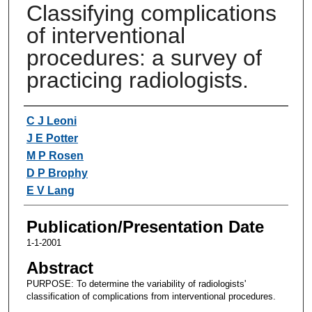
Classifying complications
of interventional
procedures: a survey of
practicing radiologists.
Authors
C J Leoni
J E Potter
M P Rosen
D P Brophy
E V Lang
Publication/Presentation Date
1-1-2001
Abstract
PURPOSE: To determine the variability of radiologists'
classification of complications from interventional procedures.