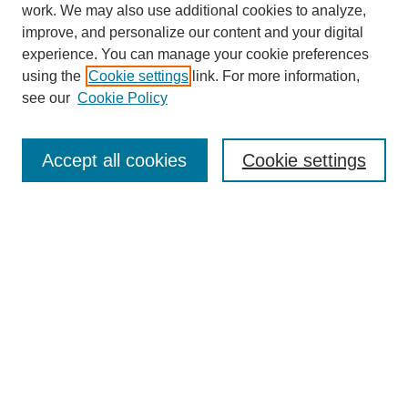
work. We may also use additional cookies to analyze,
improve, and personalize our content and your digital
experience. You can manage your cookie preferences
using the
Cookie settings
link. For more information,
see our
Cookie Policy
Search
Accept all cookies
Cookie settings
Enter search terms:
Select context to search:
Advanced Search
Notify me via email or
RSS
Browse