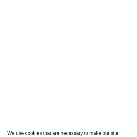
We use cookies that are necessary to make our site