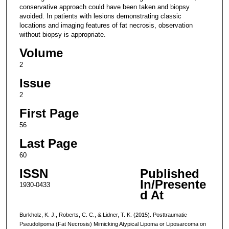
conservative approach could have been taken and biopsy
avoided. In patients with lesions demonstrating classic
locations and imaging features of fat necrosis, observation
without biopsy is appropriate.
Volume
2
Issue
2
First Page
56
Last Page
60
ISSN
Published
In/Presente
1930-0433
d At
Burkholz, K. J., Roberts, C. C., & Lidner, T. K. (2015). Posttraumatic
Pseudolipoma (Fat Necrosis) Mimicking Atypical Lipoma or Liposarcoma on