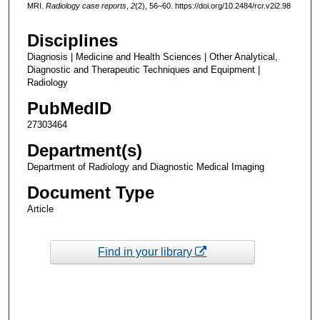
MRI.
Radiology case reports
,
2
(2), 56–60. https://doi.org/10.2484/rcr.v2i2.98
Disciplines
Diagnosis | Medicine and Health Sciences | Other Analytical,
Diagnostic and Therapeutic Techniques and Equipment |
Radiology
PubMedID
27303464
Department(s)
Department of Radiology and Diagnostic Medical Imaging
Document Type
Article
Find in your library