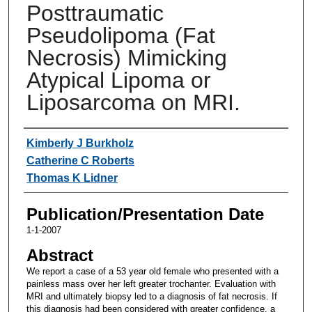
Posttraumatic
Pseudolipoma (Fat
Necrosis) Mimicking
Atypical Lipoma or
Liposarcoma on MRI.
Authors
Kimberly J Burkholz
Catherine C Roberts
Thomas K Lidner
Publication/Presentation Date
1-1-2007
Abstract
We report a case of a 53 year old female who presented with a
painless mass over her left greater trochanter. Evaluation with
MRI and ultimately biopsy led to a diagnosis of fat necrosis. If
this diagnosis had been considered with greater confidence, a