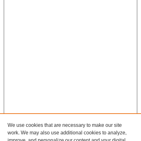
We use cookies that are necessary to make our site
work. We may also use additional cookies to analyze,
improve, and personalize our content and your digital