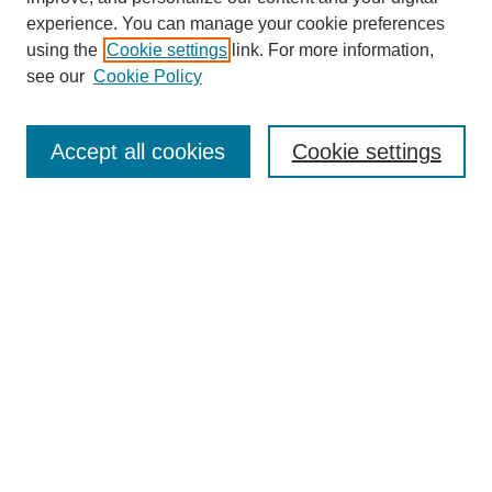
experience. You can manage your cookie preferences
using the
Cookie settings
link. For more information,
see our
Cookie Policy
Search
Accept all cookies
Cookie settings
Enter search terms:
Select context to search:
Advanced Search
Notify me via email or
RSS
Browse
Collections
Disciplines