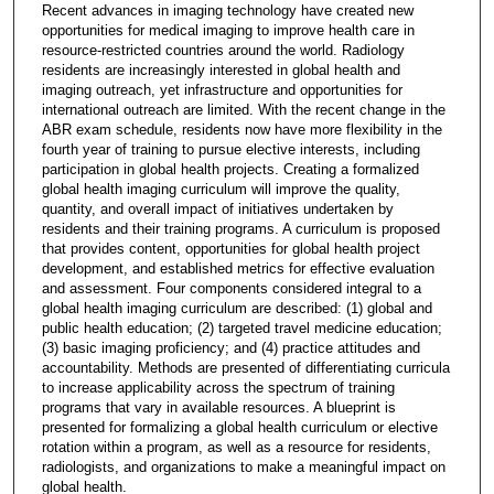
Recent advances in imaging technology have created new
opportunities for medical imaging to improve health care in
resource-restricted countries around the world. Radiology
residents are increasingly interested in global health and
imaging outreach, yet infrastructure and opportunities for
international outreach are limited. With the recent change in the
ABR exam schedule, residents now have more flexibility in the
fourth year of training to pursue elective interests, including
participation in global health projects. Creating a formalized
global health imaging curriculum will improve the quality,
quantity, and overall impact of initiatives undertaken by
residents and their training programs. A curriculum is proposed
that provides content, opportunities for global health project
development, and established metrics for effective evaluation
and assessment. Four components considered integral to a
global health imaging curriculum are described: (1) global and
public health education; (2) targeted travel medicine education;
(3) basic imaging proficiency; and (4) practice attitudes and
accountability. Methods are presented of differentiating curricula
to increase applicability across the spectrum of training
programs that vary in available resources. A blueprint is
presented for formalizing a global health curriculum or elective
rotation within a program, as well as a resource for residents,
radiologists, and organizations to make a meaningful impact on
global health.