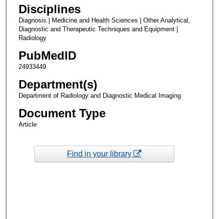
Disciplines
Diagnosis | Medicine and Health Sciences | Other Analytical,
Diagnostic and Therapeutic Techniques and Equipment |
Radiology
PubMedID
24933449
Department(s)
Department of Radiology and Diagnostic Medical Imaging
Document Type
Article
Find in your library