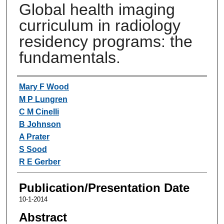
Global health imaging
curriculum in radiology
residency programs: the
fundamentals.
Authors
Mary F Wood
M P Lungren
C M Cinelli
B Johnson
A Prater
S Sood
R E Gerber
Publication/Presentation Date
10-1-2014
Abstract