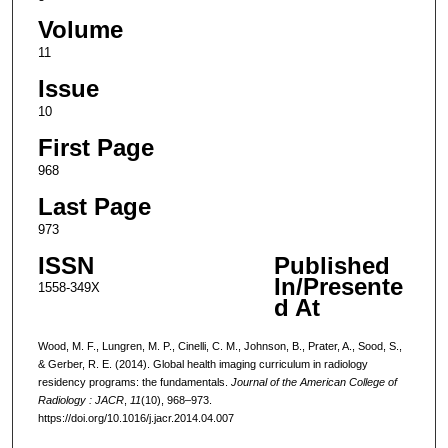
Volume
11
Issue
10
First Page
968
Last Page
973
ISSN
Published
In/Presente
1558-349X
d At
Wood, M. F., Lungren, M. P., Cinelli, C. M., Johnson, B., Prater, A., Sood, S.,
& Gerber, R. E. (2014). Global health imaging curriculum in radiology
residency programs: the fundamentals.
Journal of the American College of
Radiology : JACR
,
11
(10), 968–973.
https://doi.org/10.1016/j.jacr.2014.04.007