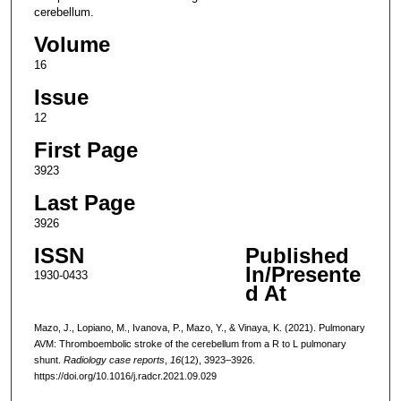
cerebellum.
Volume
16
Issue
12
First Page
3923
Last Page
3926
ISSN
Published
In/Presente
1930-0433
d At
Mazo, J., Lopiano, M., Ivanova, P., Mazo, Y., & Vinaya, K. (2021). Pulmonary
AVM: Thromboembolic stroke of the cerebellum from a R to L pulmonary
shunt.
Radiology case reports
,
16
(12), 3923–3926.
https://doi.org/10.1016/j.radcr.2021.09.029