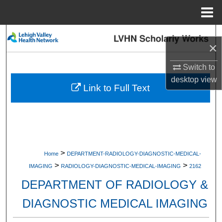
Menu
Home
Search
×
Browse Collections
Switch to
desktop
view
My Account
Link to Full Text
About
Digital Commons Network™
>
Home
DEPARTMENT-RADIOLOGY-DIAGNOSTIC-MEDICAL-
>
>
IMAGING
RADIOLOGY-DIAGNOSTIC-MEDICAL-IMAGING
2162
DEPARTMENT OF RADIOLOGY &
DIAGNOSTIC MEDICAL IMAGING