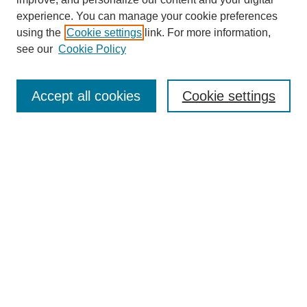
experience. You can manage your cookie preferences
using the
Cookie settings
link. For more information,
see our
Cookie Policy
Search
Accept all cookies
Cookie settings
Enter search terms:
Select context to search:
Advanced Search
Notify me via email or
RSS
Browse
Collections
Disciplines