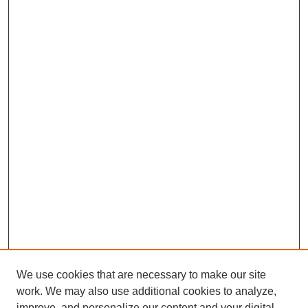
We use cookies that are necessary to make our site
work. We may also use additional cookies to analyze,
improve, and personalize our content and your digital