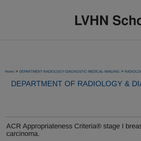
>
>
Home
DEPARTMENT-RADIOLOGY-DIAGNOSTIC-MEDICAL-IMAGING
RADIOLO
DEPARTMENT OF RADIOLOGY & DI
ACR Appropriateness Criteria® stage I brea
carcinoma.