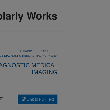
<
Previous
Next
>
>
GY-DIAGNOSTIC-MEDICAL-IMAGING
2169
AGNOSTIC MEDICAL
IMAGING
st
Link to Full Text