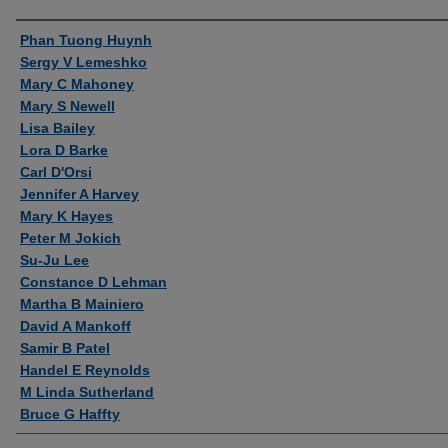
Authors
Phan Tuong Huynh
Sergy V Lemeshko
Mary C Mahoney
Mary S Newell
Lisa Bailey
Lora D Barke
Carl D'Orsi
Jennifer A Harvey
Mary K Hayes
Peter M Jokich
Su-Ju Lee
Constance D Lehman
Martha B Mainiero
David A Mankoff
Samir B Patel
Handel E Reynolds
M Linda Sutherland
Bruce G Haffty