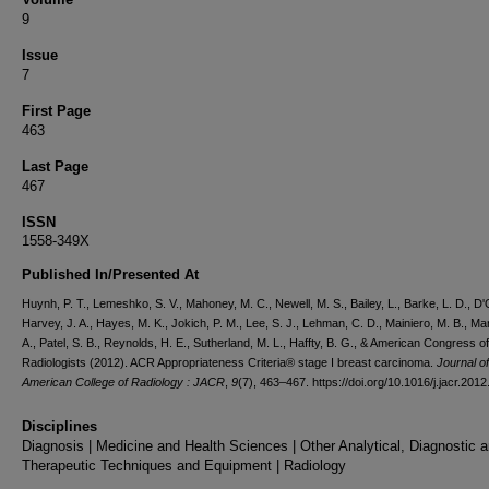
9
Issue
7
First Page
463
Last Page
467
ISSN
1558-349X
Published In/Presented At
Huynh, P. T., Lemeshko, S. V., Mahoney, M. C., Newell, M. S., Bailey, L., Barke, L. D., D'O
Harvey, J. A., Hayes, M. K., Jokich, P. M., Lee, S. J., Lehman, C. D., Mainiero, M. B., Ma
A., Patel, S. B., Reynolds, H. E., Sutherland, M. L., Haffty, B. G., & American Congress of
Radiologists (2012). ACR Appropriateness Criteria® stage I breast carcinoma.
Journal of
American College of Radiology : JACR
,
9
(7), 463–467. https://doi.org/10.1016/j.jacr.201
Disciplines
Diagnosis | Medicine and Health Sciences | Other Analytical, Diagnostic 
Therapeutic Techniques and Equipment | Radiology