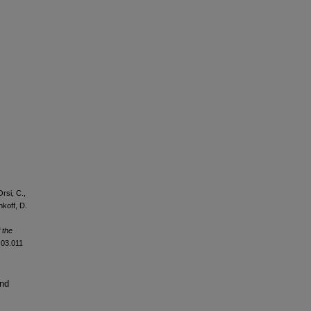
rsi, C.,
nkoff, D.
 the
2.03.011
and