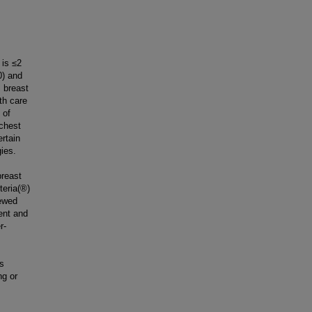
 is ≤2
0) and
 breast
th care
 of
 chest
ertain
ies.
breast
teria(®)
iewed
ent and
r-
is
ng or