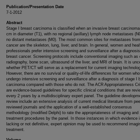
Publication/Presentation Date
7-1-2012
Abstract
Stage I breast carcinoma is classified when an invasive breast carcinoma
cm in diameter (T1), with no regional (axillary) lymph node metastases (N
no distant metastases (M0). The most common sites for metastases from
cancer are the skeleton, lung, liver, and brain. In general, women and heal
professionals prefer intensive screening and surveillance after a diagnosis
breast cancer. Screening protocols include conventional imaging such as
radiography, bone scan, ultrasound of the liver, and MRI of brain. It is unc
whether PET/CT will serve as a replacement for current imaging technolog
However, there are no survival or quality-of-life differences for women who
undergo intensive screening and surveillance after a diagnosis of stage I 
carcinoma compared with those who do not. The ACR Appropriateness Cri
are evidence-based guidelines for specific clinical conditions that are rev
every 2 years by a multidisciplinary expert panel. The guideline developm
review include an extensive analysis of current medical literature from pee
reviewed journals and the application of a well-established consensus
methodology (modified Delphi) to rate the appropriateness of imaging and
treatment procedures by the panel. In those instances in which evidence 
lacking or not definitive, expert opinion may be used to recommend imagi
treatment.
Volume