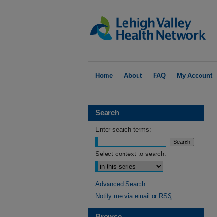
Home
About
FAQ
My Account
Search
Enter search terms:
Select context to search:
Advanced Search
Notify me via email or
RSS
Browse