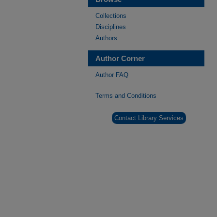
Collections
Disciplines
Authors
Author Corner
Author FAQ
Terms and Conditions
Contact Library Services