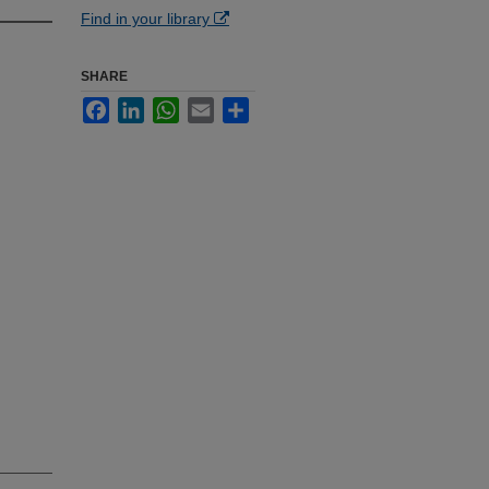
Find in your library
SHARE
Facebook
LinkedIn
WhatsApp
Email
Share