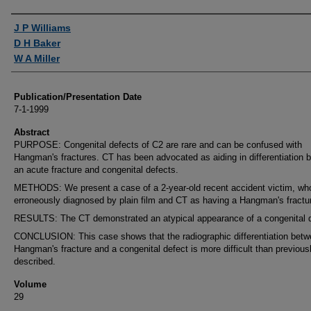
Authors
J P Williams
D H Baker
W A Miller
Publication/Presentation Date
7-1-1999
Abstract
PURPOSE: Congenital defects of C2 are rare and can be confused with
Hangman's fractures. CT has been advocated as aiding in differentiation 
an acute fracture and congenital defects.
METHODS: We present a case of a 2-year-old recent accident victim, wh
erroneously diagnosed by plain film and CT as having a Hangman's fractu
RESULTS: The CT demonstrated an atypical appearance of a congenital d
CONCLUSION: This case shows that the radiographic differentiation betw
Hangman's fracture and a congenital defect is more difficult than previous
described.
Volume
29