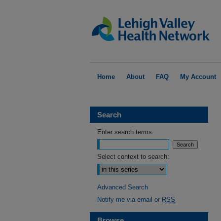
Home
About
FAQ
My Account
Search
Enter search terms:
Select context to search:
Advanced Search
Notify me via email or
RSS
Browse