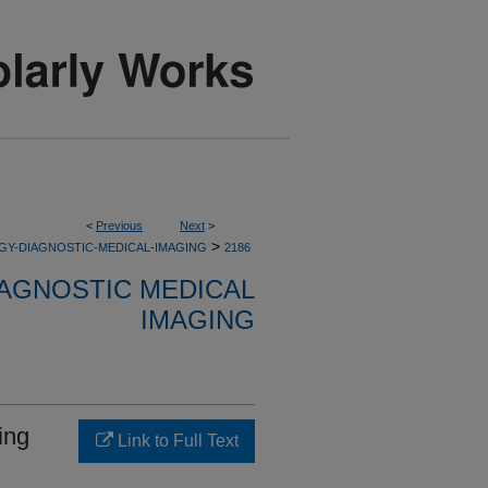
<
Previous
Next
>
>
GY-DIAGNOSTIC-MEDICAL-IMAGING
2186
AGNOSTIC MEDICAL
IMAGING
ing
Link to Full Text