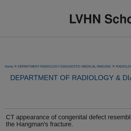
>
>
Home
DEPARTMENT-RADIOLOGY-DIAGNOSTIC-MEDICAL-IMAGING
RADIOLO
DEPARTMENT OF RADIOLOGY & DI
CT appearance of congenital defect resembl
the Hangman's fracture.