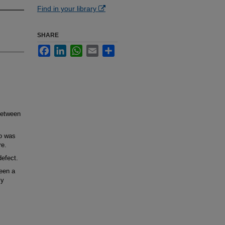
Find in your library
SHARE
Facebook
LinkedIn
WhatsApp
Email
Share
between
o was
re.
efect.
een a
ly