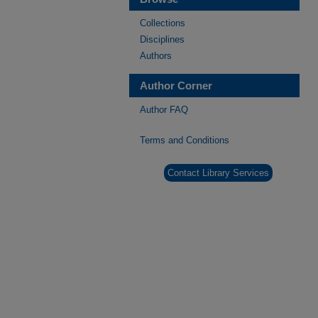
Collections
Disciplines
Authors
Author Corner
Author FAQ
Terms and Conditions
Contact Library Services