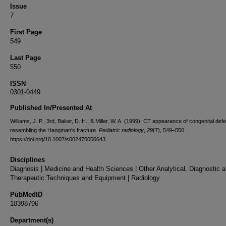
Issue
7
First Page
549
Last Page
550
ISSN
0301-0449
Published In/Presented At
Williams, J. P., 3rd, Baker, D. H., & Miller, W. A. (1999). CT appearance of congenital defe
resembling the Hangman's fracture.
Pediatric radiology
,
29
(7), 549–550.
https://doi.org/10.1007/s002470050643
Disciplines
Diagnosis | Medicine and Health Sciences | Other Analytical, Diagnostic 
Therapeutic Techniques and Equipment | Radiology
PubMedID
10398796
Department(s)