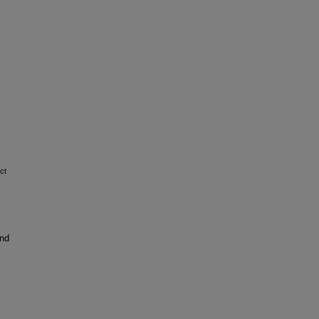
ct
and