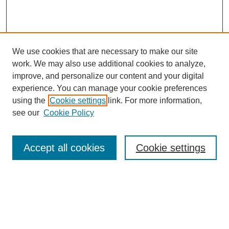
We use cookies that are necessary to make our site
work. We may also use additional cookies to analyze,
improve, and personalize our content and your digital
experience. You can manage your cookie preferences
using the
Cookie settings
link. For more information,
see our
Cookie Policy
Search
Accept all cookies
Cookie settings
Enter search terms:
Select context to search: