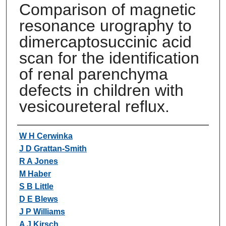
Comparison of magnetic
resonance urography to
dimercaptosuccinic acid
scan for the identification
of renal parenchyma
defects in children with
vesicoureteral reflux.
Authors
W H Cerwinka
J D Grattan-Smith
R A Jones
M Haber
S B Little
D E Blews
J P Williams
A J Kirsch