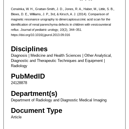
Cerwinka, W. H., Grattan-Smith, J. D., Jones, R. A., Haber, M., Little, S. B.,
Blews, D. E., Williams, J. P., 3rd, & Kirsch, A. J. (2014). Comparison of
magnetic resonance urography to dimercaptosuccinic acid scan for the
identification of renal parenchyma defects in children with vesicoureteral
reflux.
Journal of pediatric urology
,
10
(2), 344–351.
https://doi.org/10.1016/j.jpurol.2013.09.016
Disciplines
Diagnosis | Medicine and Health Sciences | Other Analytical,
Diagnostic and Therapeutic Techniques and Equipment |
Radiology
PubMedID
24128878
Department(s)
Department of Radiology and Diagnostic Medical Imaging
Document Type
Article