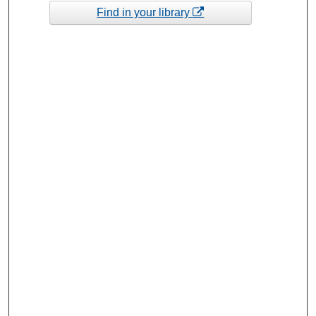
Find in your library