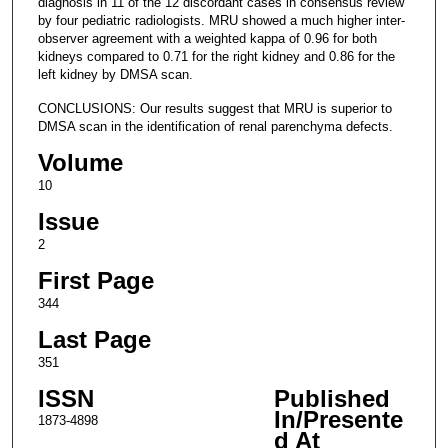
diagnosis in 11 of the 12 discordant cases in consensus review
by four pediatric radiologists. MRU showed a much higher inter-
observer agreement with a weighted kappa of 0.96 for both
kidneys compared to 0.71 for the right kidney and 0.86 for the
left kidney by DMSA scan.
CONCLUSIONS: Our results suggest that MRU is superior to
DMSA scan in the identification of renal parenchyma defects.
Volume
10
Issue
2
First Page
344
Last Page
351
ISSN
Published
In/Presente
1873-4898
d At