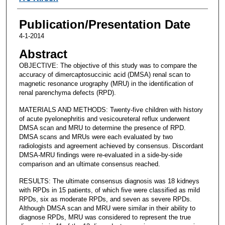
Publication/Presentation Date
4-1-2014
Abstract
OBJECTIVE: The objective of this study was to compare the
accuracy of dimercaptosuccinic acid (DMSA) renal scan to
magnetic resonance urography (MRU) in the identification of
renal parenchyma defects (RPD).
MATERIALS AND METHODS: Twenty-five children with history
of acute pyelonephritis and vesicoureteral reflux underwent
DMSA scan and MRU to determine the presence of RPD.
DMSA scans and MRUs were each evaluated by two
radiologists and agreement achieved by consensus. Discordant
DMSA-MRU findings were re-evaluated in a side-by-side
comparison and an ultimate consensus reached.
RESULTS: The ultimate consensus diagnosis was 18 kidneys
with RPDs in 15 patients, of which five were classified as mild
RPDs, six as moderate RPDs, and seven as severe RPDs.
Although DMSA scan and MRU were similar in their ability to
diagnose RPDs, MRU was considered to represent the true