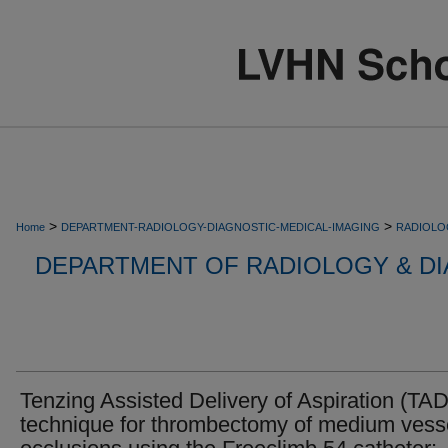
>
>
Home
DEPARTMENT-RADIOLOGY-DIAGNOSTIC-MEDICAL-IMAGING
RADIOLO
DEPARTMENT OF RADIOLOGY & DI
Tenzing Assisted Delivery of Aspiration (TA
technique for thrombectomy of medium vess