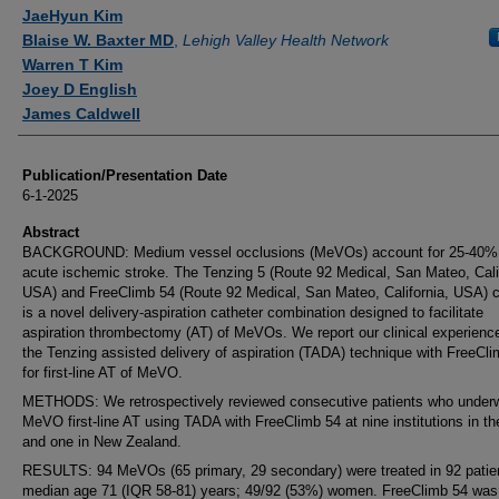
JaeHyun Kim
Blaise W. Baxter MD
,
Lehigh Valley Health Network
Warren T Kim
Joey D English
James Caldwell
Publication/Presentation Date
6-1-2025
Abstract
BACKGROUND: Medium vessel occlusions (MeVOs) account for 25-40%
acute ischemic stroke. The Tenzing 5 (Route 92 Medical, San Mateo, Cali
USA) and FreeClimb 54 (Route 92 Medical, San Mateo, California, USA) c
is a novel delivery-aspiration catheter combination designed to facilitate
aspiration thrombectomy (AT) of MeVOs. We report our clinical experienc
the Tenzing assisted delivery of aspiration (TADA) technique with FreeCl
for first-line AT of MeVO.
METHODS: We retrospectively reviewed consecutive patients who under
MeVO first-line AT using TADA with FreeClimb 54 at nine institutions in t
and one in New Zealand.
RESULTS: 94 MeVOs (65 primary, 29 secondary) were treated in 92 patie
median age 71 (IQR 58-81) years; 49/92 (53%) women. FreeClimb 54 was