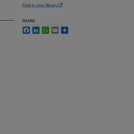
Find in your library
SHARE
Facebook
LinkedIn
WhatsApp
Email
Share