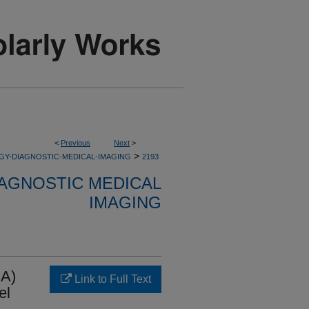
<
Previous
Next
>
>
GY-DIAGNOSTIC-MEDICAL-IMAGING
2193
AGNOSTIC MEDICAL
IMAGING
DA)
Link to Full Text
el