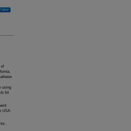
Follow
 of
fornia,
atheter
e using
imb 54
went
he USA
nts: