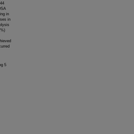
 44
 DSA
ng in
ses in
olysis
7%)
hieved
curred
ng 5