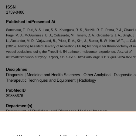
ISSN
1759-8486
Published In/Presented At
Settecase, F., Puri, A. S., Lee, S. S., Khangura, R. S., Budzik, R. F., Pema, P. J., Chaudur
Page, M. J., McGuinness, B. J., Colasurdo, M., Tonetti, D. A., Grossberg, J. A., Singh, J.
L., Alexander, M. D., Varjavand, B., Priest, R. A., Kim, J., Baxter, B. W., Kim, W. T., … Cald
(2025). Tenzing Assisted Delivery of Aspiration (TADA) technique for thrombectomy of 
vessel occlusions using the Freeclimb 54 catheter: multicenter experience.
Journal of
neurointerventional surgery
,
17
(e2), e197–e205. https://doi.org/10.1136/jnis-2024-02269
Disciplines
Diagnosis | Medicine and Health Sciences | Other Analytical, Diagnostic 
Therapeutic Techniques and Equipment | Radiology
PubMedID
39855676
Department(s)
Department of Radiology and Diagnostic Medical Imaging
Document Type
Article