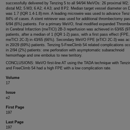
successfully delivered by Tenzing 5 to all 94/94 MeVOs: 26 proximal M2;
distal M2; 5 M3; 6 A2; 4 A3; and 8 P2. Median target vessel diameter on
was 1.7 (IQR 1.4-1.8) mm. A leading microwire was used to advance Tenzi
84% of cases. A stent retriever was used for additional thrombectomy pas
6/94 (6%) patients. For a primary MeVO, final modified expanded Thromb
in Cerebral Infarction (meTICI) 2B-3 reperfusion was achieved in 63/65 (9
patients, after a median of 1 (IQR 1-2) pass, with a first pass effect (FPE,
meTICI 2C-3) in 43/65 (66%). Secondary MeVO FPE (eTICI 2C-3) was ac
in 20/29 (69%) patients. Tenzing 5-FreeClimb 54 related complications oc
in 2/94 (2%) patients: one perforation with asymptomatic subarachnoid
hemorrhage and one embolus to new territory.
CONCLUSIONS: MeVO first-line AT using the TADA technique with Tenzi
and FreeClimb 54 had a high FPE with a low complication rate.
Volume
17
Issue
e2
First Page
197
Last Page
197