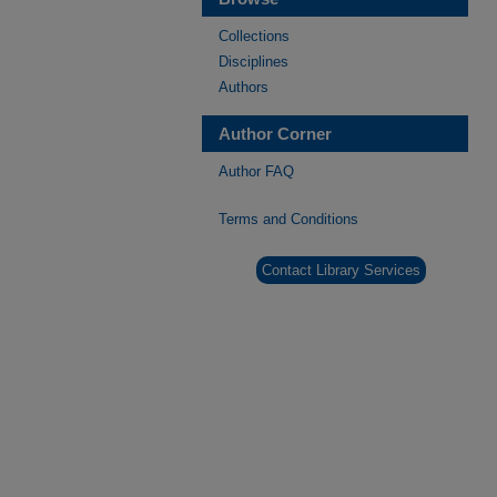
Collections
Disciplines
Authors
Author Corner
Author FAQ
Terms and Conditions
Contact Library Services