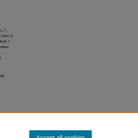
y, T.,
, Kuhn, A.
well, J.
medium
3
and
Accept all cookies