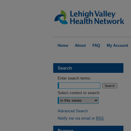
Home
About
FAQ
My Account
Search
Enter search terms:
Select context to search:
Advanced Search
Notify me via email or
RSS
Browse