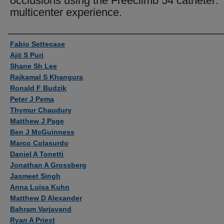
occlusions using the Freeclimb 54 catheter:
multicenter experience.
Authors
Fabio Settecase
Ajit S Puri
Shane Sh Lee
Rajkamal S Khangura
Ronald F Budzik
Peter J Pema
Thymur Chaudury
Matthew J Page
Ben J McGuinness
Marco Colasurdo
Daniel A Tonetti
Jonathan A Grossberg
Jasmeet Singh
Anna Luisa Kuhn
Matthew D Alexander
Bahram Varjavand
Ryan A Priest