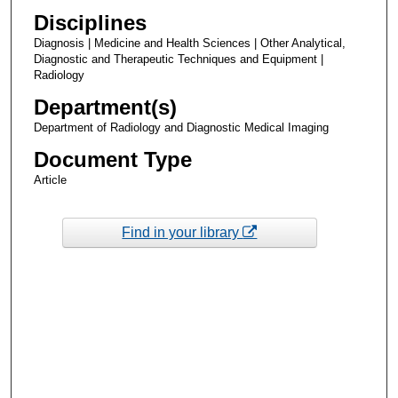
Disciplines
Diagnosis | Medicine and Health Sciences | Other Analytical,
Diagnostic and Therapeutic Techniques and Equipment |
Radiology
Department(s)
Department of Radiology and Diagnostic Medical Imaging
Document Type
Article
Find in your library