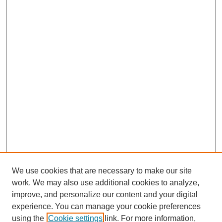
We use cookies that are necessary to make our site
work. We may also use additional cookies to analyze,
improve, and personalize our content and your digital
experience. You can manage your cookie preferences
using the
Cookie settings
link. For more information,