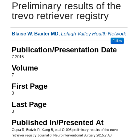
Preliminary results of the
trevo retriever registry
Authors
Blaise W. Baxter MD
,
Lehigh Valley Health Network
Follow
Publication/Presentation Date
7-2015
Volume
7
First Page
3
Last Page
3
Published In/Presented At
Gupta R, Budzik R, Xiang B, et al O-005 preliminary results of the trevo
retriever registry Journal of NeuroInterventional Surgery 2015;7:A3.