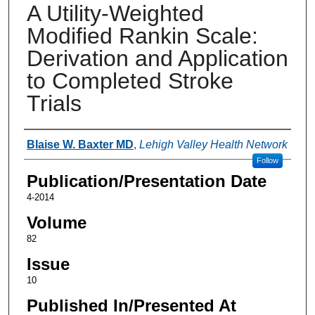
A Utility-Weighted
Modified Rankin Scale:
Derivation and Application
to Completed Stroke
Trials
Authors
Blaise W. Baxter MD
,
Lehigh Valley Health Network
Follow
Publication/Presentation Date
4-2014
Volume
82
Issue
10
Published In/Presented At