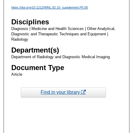
https://doi.org/10.1212/WNL.82.10_supplement.P5.00
Disciplines
Diagnosis | Medicine and Health Sciences | Other Analytical,
Diagnostic and Therapeutic Techniques and Equipment |
Radiology
Department(s)
Department of Radiology and Diagnostic Medical Imaging
Document Type
Article
Find in your library