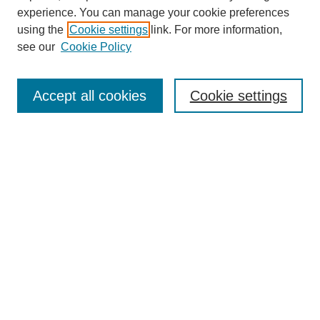
experience. You can manage your cookie preferences
using the
Cookie settings
link. For more information,
see our
Cookie Policy
Search
Accept all cookies
Cookie settings
Enter search terms:
Select context to search:
Advanced Search
Notify me via email or
RSS
Browse
Collections
Disciplines