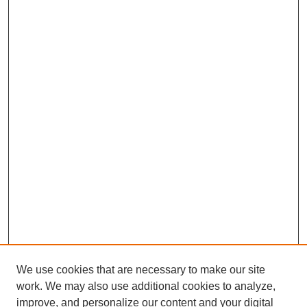
We use cookies that are necessary to make our site
work. We may also use additional cookies to analyze,
improve, and personalize our content and your digital