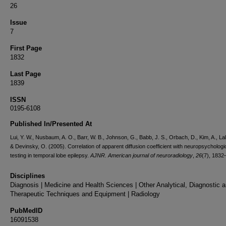
26
Issue
7
First Page
1832
Last Page
1839
ISSN
0195-6108
Published In/Presented At
Lui, Y. W., Nusbaum, A. O., Barr, W. B., Johnson, G., Babb, J. S., Orbach, D., Kim, A., Lali
& Devinsky, O. (2005). Correlation of apparent diffusion coefficient with neuropsychologi
testing in temporal lobe epilepsy.
AJNR. American journal of neuroradiology
,
26
(7), 1832
Disciplines
Diagnosis | Medicine and Health Sciences | Other Analytical, Diagnostic 
Therapeutic Techniques and Equipment | Radiology
PubMedID
16091538