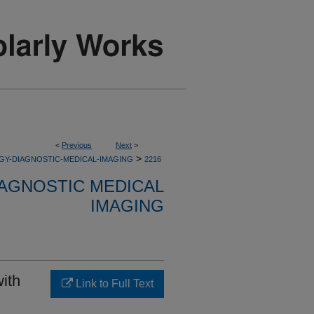
<
Previous
Next
>
>
GY-DIAGNOSTIC-MEDICAL-IMAGING
2216
AGNOSTIC MEDICAL
IMAGING
with
Link to Full Text