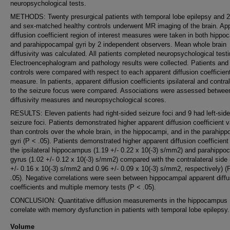
neuropsychological tests.
METHODS: Twenty presurgical patients with temporal lobe epilepsy and 2
and sex-matched healthy controls underwent MR imaging of the brain. Ap
diffusion coefficient region of interest measures were taken in both hippo
and parahippocampal gyri by 2 independent observers. Mean whole brain
diffusivity was calculated. All patients completed neuropsychological testi
Electroencephalogram and pathology results were collected. Patients and
controls were compared with respect to each apparent diffusion coefficien
measure. In patients, apparent diffusion coefficients ipsilateral and contral
to the seizure focus were compared. Associations were assessed betwee
diffusivity measures and neuropsychological scores.
RESULTS: Eleven patients had right-sided seizure foci and 9 had left-sid
seizure foci. Patients demonstrated higher apparent diffusion coefficient 
than controls over the whole brain, in the hippocampi, and in the parahip
gyri (P < .05). Patients demonstrated higher apparent diffusion coefficient
the ipsilateral hippocampus (1.19 +/- 0.22 x 10(-3) s/mm2) and parahippo
gyrus (1.02 +/- 0.12 x 10(-3) s/mm2) compared with the contralateral side 
+/- 0.16 x 10(-3) s/mm2 and 0.96 +/- 0.09 x 10(-3) s/mm2, respectively) (
.05). Negative correlations were seen between hippocampal apparent diffu
coefficients and multiple memory tests (P < .05).
CONCLUSION: Quantitative diffusion measurements in the hippocampus
correlate with memory dysfunction in patients with temporal lobe epilepsy.
Volume