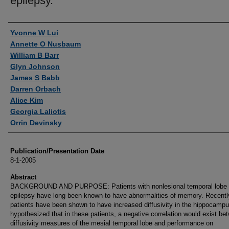
epilepsy.
Authors
Yvonne W Lui
Annette O Nusbaum
William B Barr
Glyn Johnson
James S Babb
Darren Orbach
Alice Kim
Georgia Laliotis
Orrin Devinsky
Publication/Presentation Date
8-1-2005
Abstract
BACKGROUND AND PURPOSE: Patients with nonlesional temporal lobe
epilepsy have long been known to have abnormalities of memory. Recentl
patients have been shown to have increased diffusivity in the hippocamp
hypothesized that in these patients, a negative correlation would exist be
diffusivity measures of the mesial temporal lobe and performance on