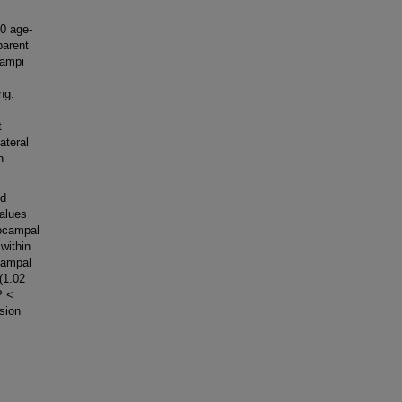
0 age-
parent
campi
ng.
t
ateral
n
ed
values
pocampal
 within
campal
(1.02
P <
sion