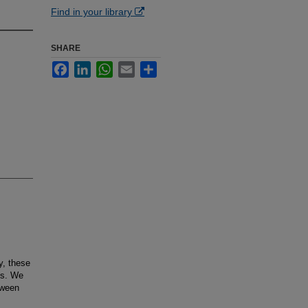
Find in your library
SHARE
Facebook
LinkedIn
WhatsApp
Email
Share
y, these
us. We
tween