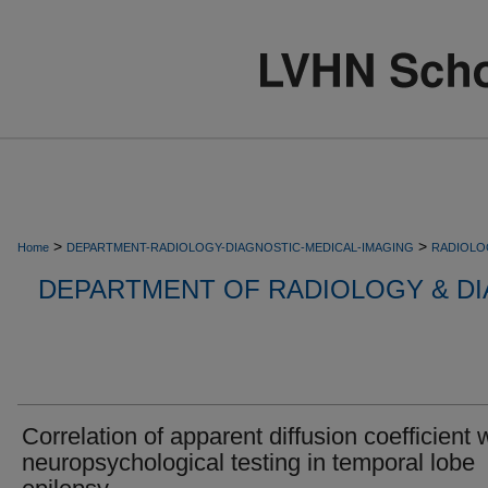
>
>
Home
DEPARTMENT-RADIOLOGY-DIAGNOSTIC-MEDICAL-IMAGING
RADIOLO
DEPARTMENT OF RADIOLOGY & DI
Correlation of apparent diffusion coefficient 
neuropsychological testing in temporal lobe