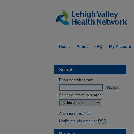
Home
About
FAQ
My Account
Search
Enter search terms:
Select context to search:
Advanced Search
Notify me via email or
RSS
Browse