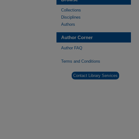
Collections
Disciplines
Authors
Author Corner
Author FAQ
Terms and Conditions
Contact Library Services