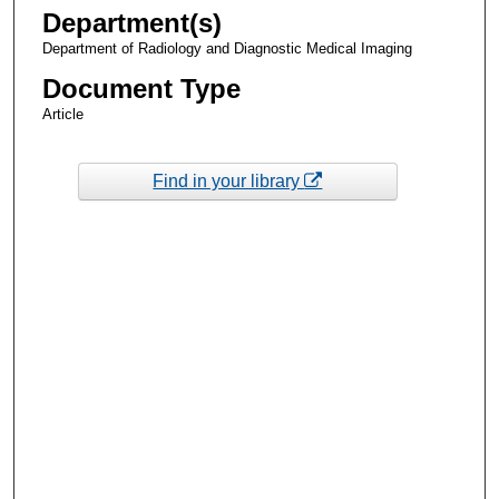
Department(s)
Department of Radiology and Diagnostic Medical Imaging
Document Type
Article
Find in your library