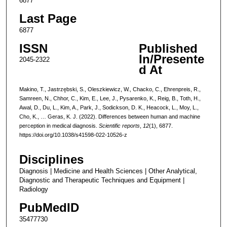
6877
Last Page
6877
ISSN
Published
In/Presente
2045-2322
d At
Makino, T., Jastrzębski, S., Oleszkiewicz, W., Chacko, C., Ehrenpreis, R.,
Samreen, N., Chhor, C., Kim, E., Lee, J., Pysarenko, K., Reig, B., Toth, H.,
Awal, D., Du, L., Kim, A., Park, J., Sodickson, D. K., Heacock, L., Moy, L.,
Cho, K., … Geras, K. J. (2022). Differences between human and machine
perception in medical diagnosis.
Scientific reports
,
12
(1), 6877.
https://doi.org/10.1038/s41598-022-10526-z
Disciplines
Diagnosis | Medicine and Health Sciences | Other Analytical,
Diagnostic and Therapeutic Techniques and Equipment |
Radiology
PubMedID
35477730