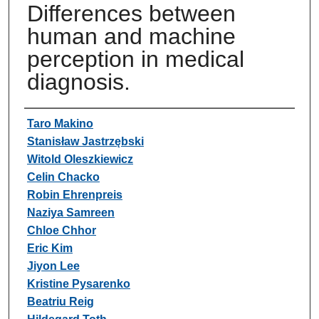
Differences between
human and machine
perception in medical
diagnosis.
Authors
Taro Makino
Stanisław Jastrzębski
Witold Oleszkiewicz
Celin Chacko
Robin Ehrenpreis
Naziya Samreen
Chloe Chhor
Eric Kim
Jiyon Lee
Kristine Pysarenko
Beatriu Reig