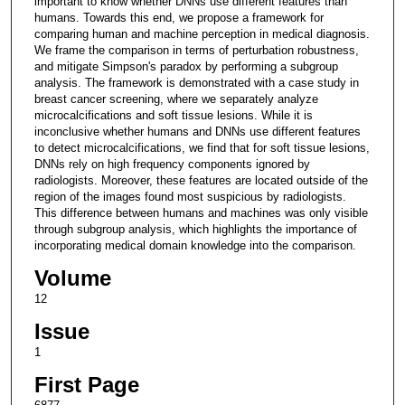
important to know whether DNNs use different features than
humans. Towards this end, we propose a framework for
comparing human and machine perception in medical diagnosis.
We frame the comparison in terms of perturbation robustness,
and mitigate Simpson's paradox by performing a subgroup
analysis. The framework is demonstrated with a case study in
breast cancer screening, where we separately analyze
microcalcifications and soft tissue lesions. While it is
inconclusive whether humans and DNNs use different features
to detect microcalcifications, we find that for soft tissue lesions,
DNNs rely on high frequency components ignored by
radiologists. Moreover, these features are located outside of the
region of the images found most suspicious by radiologists.
This difference between humans and machines was only visible
through subgroup analysis, which highlights the importance of
incorporating medical domain knowledge into the comparison.
Volume
12
Issue
1
First Page