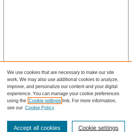
We use cookies that are necessary to make our site
work. We may also use additional cookies to analyze,
improve, and personalize our content and your digital
experience. You can manage your cookie preferences
using the
Cookie settings
link. For more information,
see our
Cookie Policy
Search
Accept all cookies
Cookie settings
Enter search terms: