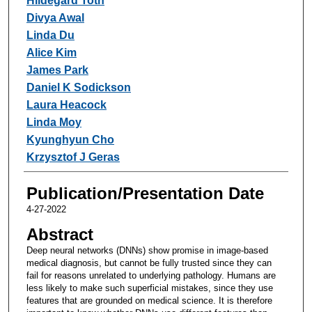
Hildegard Toth
Divya Awal
Linda Du
Alice Kim
James Park
Daniel K Sodickson
Laura Heacock
Linda Moy
Kyunghyun Cho
Krzysztof J Geras
Publication/Presentation Date
4-27-2022
Abstract
Deep neural networks (DNNs) show promise in image-based
medical diagnosis, but cannot be fully trusted since they can
fail for reasons unrelated to underlying pathology. Humans are
less likely to make such superficial mistakes, since they use
features that are grounded on medical science. It is therefore