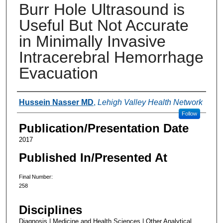
Burr Hole Ultrasound is
Useful But Not Accurate
in Minimally Invasive
Intracerebral Hemorrhage
Evacuation
Authors
Hussein Nasser MD
,
Lehigh Valley Health Network
Follow
Publication/Presentation Date
2017
Published In/Presented At
Final Number:
258
Disciplines
Diagnosis | Medicine and Health Sciences | Other Analytical,