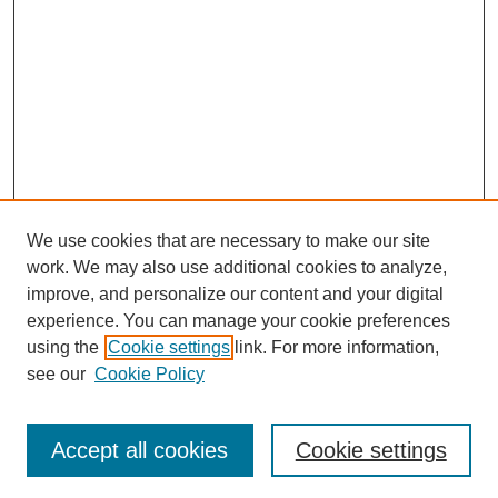
We use cookies that are necessary to make our site
work. We may also use additional cookies to analyze,
improve, and personalize our content and your digital
experience. You can manage your cookie preferences
using the
Cookie settings
link. For more information,
see our
Cookie Policy
Search
Accept all cookies
Cookie settings
Enter search terms: