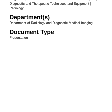
Diagnostic and Therapeutic Techniques and Equipment |
Radiology
Department(s)
Department of Radiology and Diagnostic Medical Imaging
Document Type
Presentation