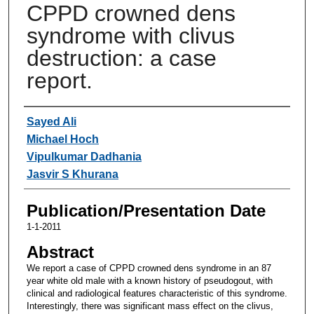
CPPD crowned dens
syndrome with clivus
destruction: a case
report.
Authors
Sayed Ali
Michael Hoch
Vipulkumar Dadhania
Jasvir S Khurana
Publication/Presentation Date
1-1-2011
Abstract
We report a case of CPPD crowned dens syndrome in an 87
year white old male with a known history of pseudogout, with
clinical and radiological features characteristic of this syndrome.
Interestingly, there was significant mass effect on the clivus,