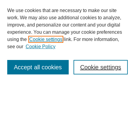
We use cookies that are necessary to make our site
work. We may also use additional cookies to analyze,
improve, and personalize our content and your digital
experience. You can manage your cookie preferences
using the
Cookie settings
link. For more information,
see our
Cookie Policy
Search
Accept all cookies
Cookie settings
Enter search terms:
Select context to search:
Advanced Search
Notify me via email or
RSS