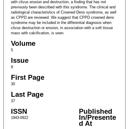
with clivus erosion and destruction, a finding that has not
previously been described with this syndrome. The clinical and
radiological characteristics of Crowned Dens syndrome, as well
as CPPD are reviewed. We suggest that CPPD crowned dens
syndrome may be included in the differential diagnosis when
clivus destruction or erosion, in association with a soft tissue
mass with calcification, is seen.
Volume
5
Issue
8
First Page
30
Last Page
37
ISSN
Published
In/Presente
1943-0922
d At