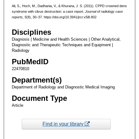
Ali, S., Hoch, M., Dadhania, V., & Khurana, J. S. (2011). CPPD crowned dens
syndrome with clivus destruction: a case report.
Journal of radiology case
reports
,
5
(8), 30–37. https://doi.org/10.3941/jrcr.v5i8.802
Disciplines
Diagnosis | Medicine and Health Sciences | Other Analytical,
Diagnostic and Therapeutic Techniques and Equipment |
Radiology
PubMedID
22470810
Department(s)
Department of Radiology and Diagnostic Medical Imaging
Document Type
Article
Find in your library