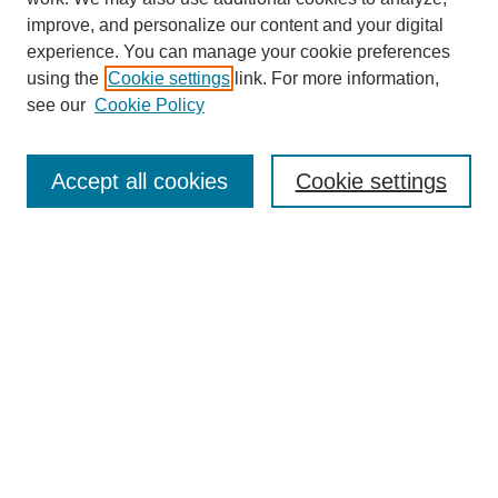
improve, and personalize our content and your digital
experience. You can manage your cookie preferences
using the
Cookie settings
link. For more information,
see our
Cookie Policy
Search
Accept all cookies
Cookie settings
Enter search terms:
Select context to search:
Advanced Search
Notify me via email or
RSS
Browse
Collections