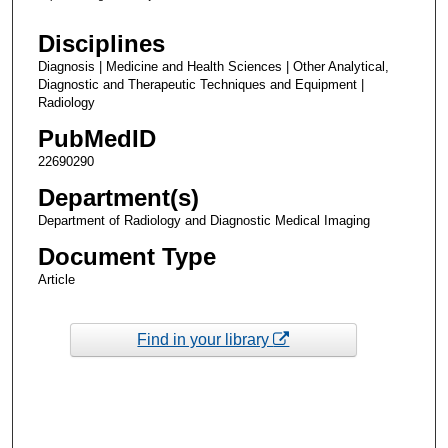
Disciplines
Diagnosis | Medicine and Health Sciences | Other Analytical,
Diagnostic and Therapeutic Techniques and Equipment |
Radiology
PubMedID
22690290
Department(s)
Department of Radiology and Diagnostic Medical Imaging
Document Type
Article
Find in your library