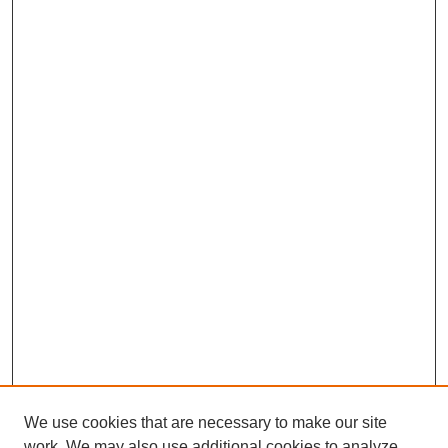
We use cookies that are necessary to make our site
work. We may also use additional cookies to analyze,