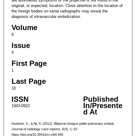
are anomalous symptoms or the projectile is not found in the
original, or expected, location. Close attention to the location of
the foreign bodies on serial radiographs may reveal the
diagnosis of intravascular embolization.
Volume
6
Issue
4
First Page
1
Last Page
10
ISSN
Published
In/Presente
1943-0922
d At
Huebner, S., & Ali, S. (2012). Bilateral shotgun pellet pulmonary emboli.
Journal of radiology case reports
,
6
(4), 1–10.
https://doi.org/10.3941/jrcr.v6i4.940