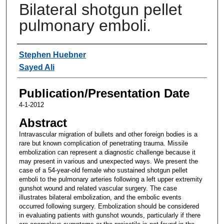
Bilateral shotgun pellet
pulmonary emboli.
Authors
Stephen Huebner
Sayed Ali
Publication/Presentation Date
4-1-2012
Abstract
Intravascular migration of bullets and other foreign bodies is a
rare but known complication of penetrating trauma. Missile
embolization can represent a diagnostic challenge because it
may present in various and unexpected ways. We present the
case of a 54-year-old female who sustained shotgun pellet
emboli to the pulmonary arteries following a left upper extremity
gunshot wound and related vascular surgery. The case
illustrates bilateral embolization, and the embolic events
occurred following surgery. Embolization should be considered
in evaluating patients with gunshot wounds, particularly if there